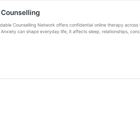
 Counselling
dable Counselling Network offers confidential online therapy across
Anxiety can shape everyday life, it affects sleep, relationships, con