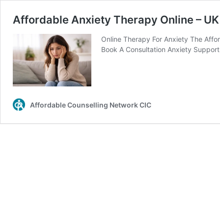
Affordable Anxiety Therapy Online – UK
Online Therapy For Anxiety The Affor
Book A Consultation Anxiety Support 
Affordable Counselling Network CIC