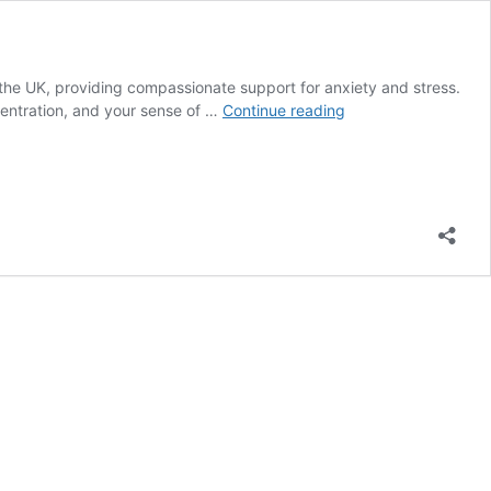
 the UK, providing compassionate support for anxiety and stress.
Affordable
centration, and your sense of …
Continue reading
Anxiety
Therapy
Online
–
UK
Counselling