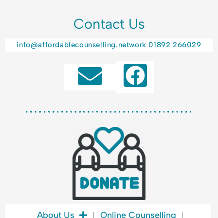
Contact Us
info@affordablecounselling.network
01892 266029
F
a
c
e
b
o
o
k
About Us
Online Counselling