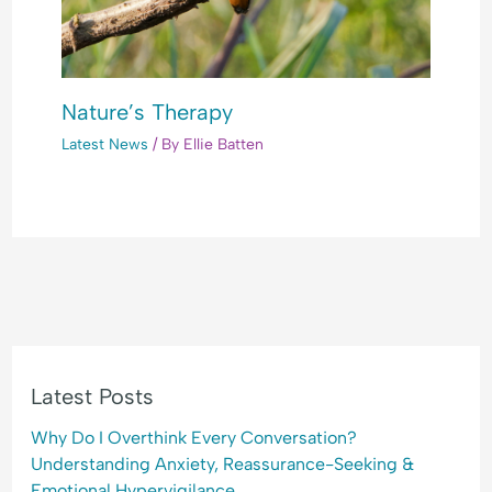
Nature’s Therapy
Latest News
/ By
Ellie Batten
Latest Posts
Why Do I Overthink Every Conversation?
Understanding Anxiety, Reassurance-Seeking &
Emotional Hypervigilance