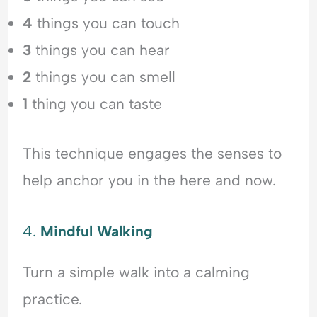
4
things you can touch
3
things you can hear
2
things you can smell
1
thing you can taste
This technique engages the senses to
help anchor you in the here and now.
4.
Mindful Walking
Turn a simple walk into a calming
practice.