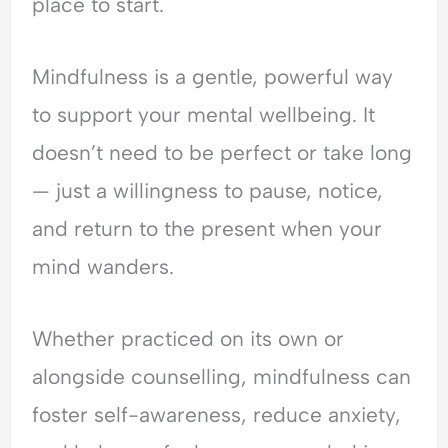
place to start.
Mindfulness is a gentle, powerful way
to support your mental wellbeing. It
doesn’t need to be perfect or take long
— just a willingness to pause, notice,
and return to the present when your
mind wanders.
Whether practiced on its own or
alongside counselling, mindfulness can
foster self-awareness, reduce anxiety,