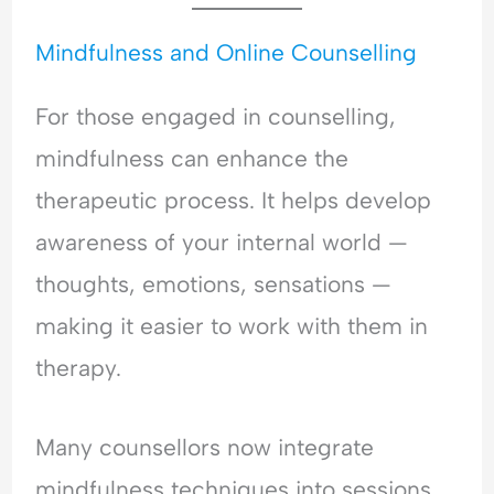
Mindfulness and Online Counselling
For those engaged in counselling,
mindfulness can enhance the
therapeutic process. It helps develop
awareness of your internal world —
thoughts, emotions, sensations —
making it easier to work with them in
therapy.
Many counsellors now integrate
mindfulness techniques into sessions