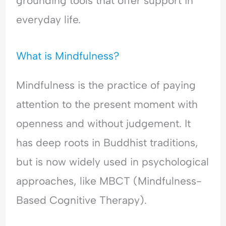
grounding tools that offer support in
d
l
i
e
e
O
n
r
everyday life.
r
v
g
s
s
e
A
t
t
r
n
a
What is Mindfulness?
a
w
x
n
n
h
i
d
Mindfulness is the practice of paying
d
e
e
i
i
l
t
n
attention to the present moment with
n
m
y
g
openness and without judgement. It
g
,
A
A
P
n
has deep roots in Buddhist traditions,
n
e
x
x
o
i
but is now widely used in psychological
i
p
e
approaches, like MBCT (Mindfulness-
e
l
t
t
e
y
Based Cognitive Therapy).
y
-
,
,
P
R