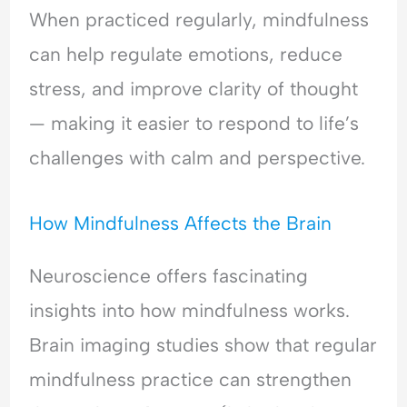
H
l
e
When practiced regularly, mindfulness
y
e
a
can help regulate emotions, reduce
p
a
s
e
s
s
stress, and improve clarity of thought
r
i
u
v
n
r
— making it easier to respond to life’s
i
g
a
challenges with calm and perspective.
g
&
n
i
F
c
l
e
e
How Mindfulness Affects the Brain
a
a
-
n
r
S
c
o
e
Neuroscience offers fascinating
e
f
e
insights into how mindfulness works.
&
C
k
F
o
i
Brain imaging studies show that regular
e
n
n
mindfulness practice can strengthen
a
f
g
r
l
&