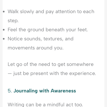
Walk slowly and pay attention to each
step.
Feel the ground beneath your feet.
Notice sounds, textures, and
movements around you.
Let go of the need to get somewhere
— just be present with the experience.
5.
Journaling with Awareness
Writing can be a mindful act too.