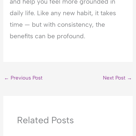
and help you feel more grounded in
daily life. Like any new habit, it takes
time — but with consistency, the
benefits can be profound.
←
Previous Post
Next Post
→
Related Posts