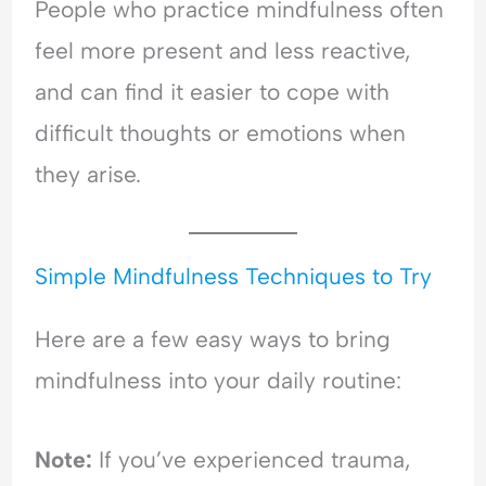
l
People who practice mindfulness often
a
feel more present and less reactive,
n
c
and can find it easier to cope with
e
difficult thoughts or emotions when
they arise.
Simple Mindfulness Techniques to Try
Here are a few easy ways to bring
mindfulness into your daily routine:
Note:
If you’ve experienced trauma,