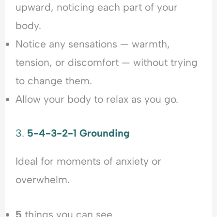
upward, noticing each part of your
body.
Notice any sensations — warmth,
tension, or discomfort — without trying
to change them.
Allow your body to relax as you go.
3.
5-4-3-2-1 Grounding
Ideal for moments of anxiety or
overwhelm.
5
things you can see