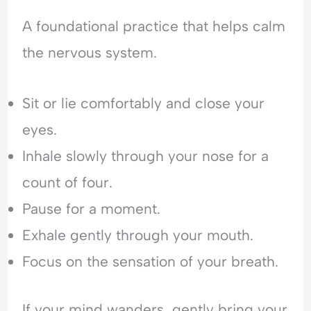
A foundational practice that helps calm
the nervous system.
Sit or lie comfortably and close your
eyes.
Inhale slowly through your nose for a
count of four.
Pause for a moment.
Exhale gently through your mouth.
Focus on the sensation of your breath.
If your mind wanders, gently bring your