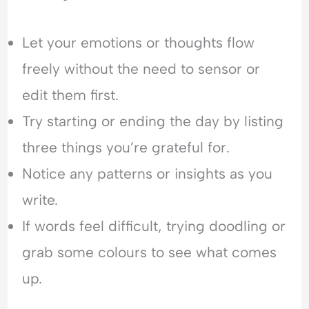
Let your emotions or thoughts flow
freely without the need to sensor or
edit them first.
Try starting or ending the day by listing
three things you’re grateful for.
Notice any patterns or insights as you
write.
If words feel difficult, trying doodling or
grab some colours to see what comes
up.