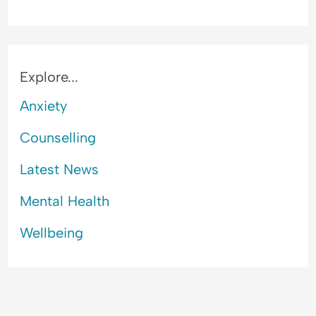
Explore...
Anxiety
Counselling
Latest News
Mental Health
Wellbeing