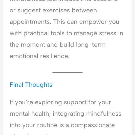
or suggest exercises between
appointments. This can empower you
with practical tools to manage stress in
the moment and build long-term
emotional resilience.
Final Thoughts
If you’re exploring support for your
mental health, integrating mindfulness
into your routine is a compassionate