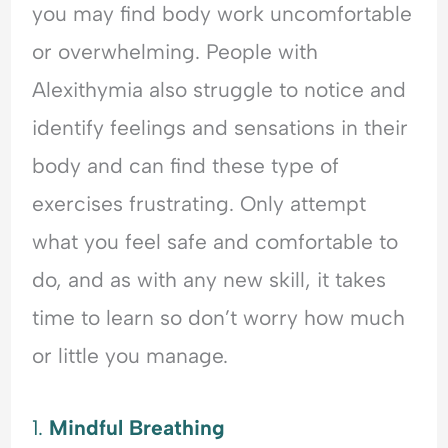
you may find body work uncomfortable
or overwhelming. People with
Alexithymia also struggle to notice and
identify feelings and sensations in their
body and can find these type of
exercises frustrating. Only attempt
what you feel safe and comfortable to
do, and as with any new skill, it takes
time to learn so don’t worry how much
or little you manage.
1.
Mindful Breathing