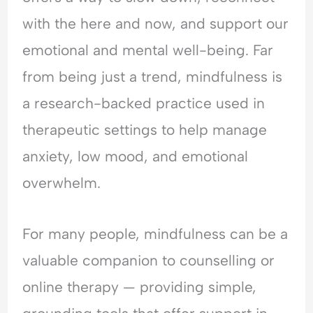
e
t
t
r
r
with the here and now, and support our
o
y
h
e
y
p
,
e
a
C
emotional and mental well-being. Far
l
T
T
s
o
from being just a trend, mindfulness is
e
r
i
s
n
A
a
m
u
v
a research-backed practice used in
r
u
e
r
e
therapeutic settings to help manage
e
m
?
a
r
M
a
U
n
s
anxiety, low mood, and emotional
a
&
n
c
a
d
E
d
e
t
overwhelm.
a
m
e
?
i
t
o
r
o
M
t
s
n
For many people, mindfulness can be a
e
i
t
?
valuable companion to counselling or
?
o
a
U
U
n
n
n
online therapy — providing simple,
n
a
d
d