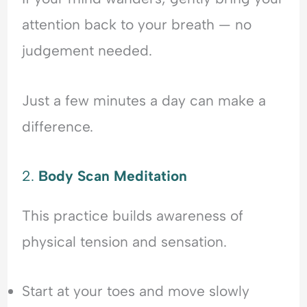
attention back to your breath — no
judgement needed.
Just a few minutes a day can make a
difference.
2.
Body Scan Meditation
This practice builds awareness of
physical tension and sensation.
Start at your toes and move slowly