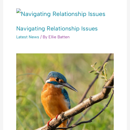
Navigating Relationship Issues
Latest News
/ By
Ellie Batten