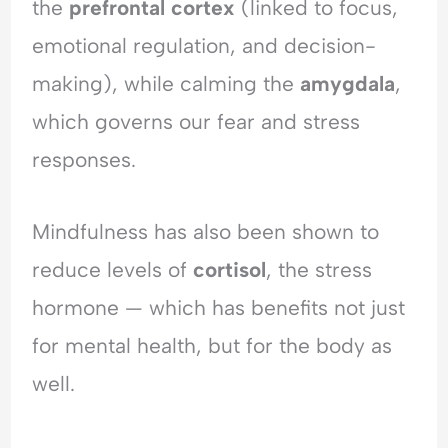
the
prefrontal cortex
(linked to focus,
o
i
E
emotional regulation, and decision-
f
c
m
R
t
o
making), while calming the
amygdala
,
e
t
j
i
which governs our fear and stress
e
o
responses.
c
n
t
a
i
l
Mindfulness has also been shown to
o
H
n
y
reduce levels of
cortisol
, the stress
p
hormone — which has benefits not just
e
r
for mental health, but for the body as
v
i
well.
g
i