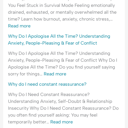
You Feel Stuck in Survival Mode Feeling emotionally
drained, exhausted, or mentally overwhelmed all the
time? Learn how burnout, anxiety, chronic stress,…
Read more
Why Do I Apologise All the Time? Understanding
Anxiety, People-Pleasing & Fear of Conflict
Why Do I Apologise All the Time? Understanding
Anxiety, People-Pleasing & Fear of Conflict Why Do I
Apologise All the Time? Do you find yourself saying
sorry for things…
Read more
Why do I need constant reassurance?
Why Do I Need Constant Reassurance?
Understanding Anxiety, Self-Doubt & Relationship
Insecurity Why Do I Need Constant Reassurance? Do
you often find yourself asking: You may feel
temporarily better…
Read more