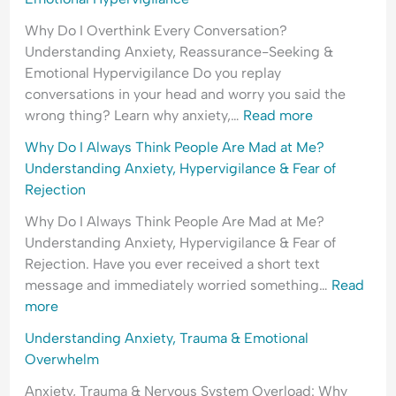
Why Do I Overthink Every Conversation?
Understanding Anxiety, Reassurance-Seeking &
Emotional Hypervigilance Do you replay
conversations in your head and worry you said the
wrong thing? Learn why anxiety,…
Read more
Why Do I Always Think People Are Mad at Me?
Understanding Anxiety, Hypervigilance & Fear of
Rejection
Why Do I Always Think People Are Mad at Me?
Understanding Anxiety, Hypervigilance & Fear of
Rejection. Have you ever received a short text
message and immediately worried something…
Read
more
Understanding Anxiety, Trauma & Emotional
Overwhelm
Anxiety, Trauma & Nervous System Overload: Why