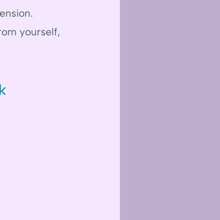
ension.
rom yourself,
k