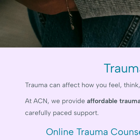
Traum
Trauma can affect how you feel, think
At ACN, we provide
affordable trauma
carefully paced support.
Online Trauma Counse