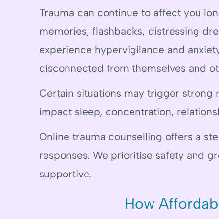
Trauma can continue to affect you lon
memories, flashbacks, distressing dr
experience hypervigilance and anxiety
disconnected from themselves and ot
Certain situations may trigger strong 
impact sleep, concentration, relationsh
Online trauma counselling offers a st
responses. We prioritise safety and g
supportive.
How Affordab