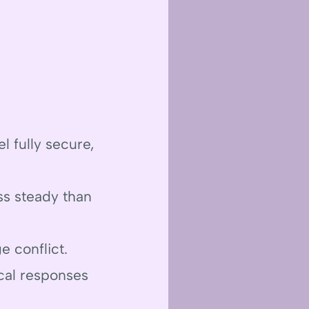
l fully secure,
ss steady than
ge conflict.
cal responses