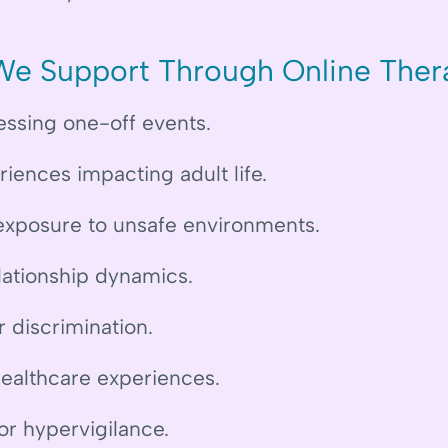
We Support Through Online Ther
essing one-off events.
iences impacting adult life.
xposure to unsafe environments.
lationship dynamics.
r discrimination.
healthcare experiences.
r hypervigilance.