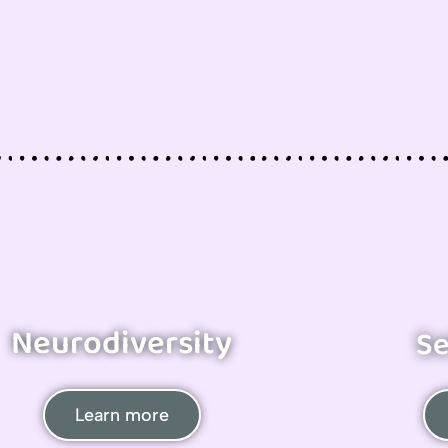
Neurodiversity
Se
Learn more