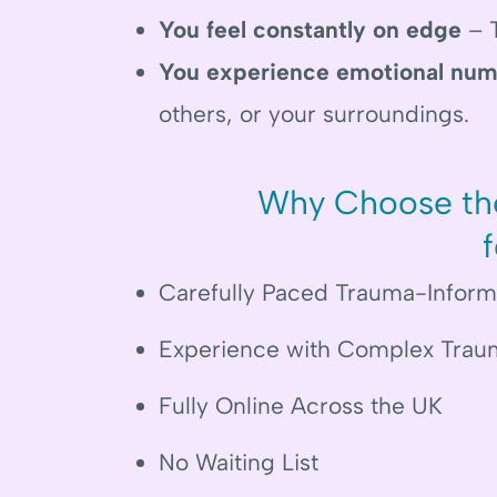
You feel constantly on edge
– T
You experience emotional num
others, or your surroundings.
Why Choose the
Carefully Paced Trauma-Infor
Experience with Complex Trau
Fully Online Across the UK
No Waiting List