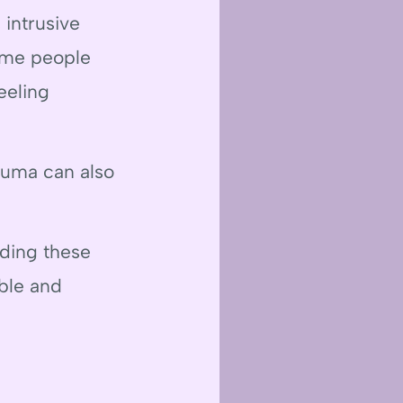
 intrusive
Some people
eeling
rauma can also
nding these
ble and