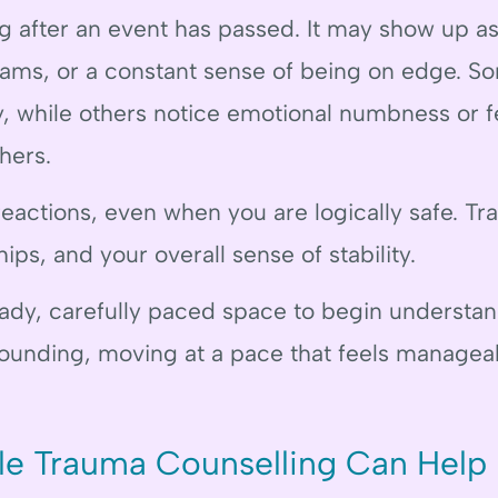
g after an event has passed. It may show up as
eams, or a constant sense of being on edge. 
, while others notice emotional numbness or f
hers.
reactions, even when you are logically safe. T
ips, and your overall sense of stability.
eady, carefully paced space to begin understa
rounding, moving at a pace that feels managea
le Trauma Counselling Can Help