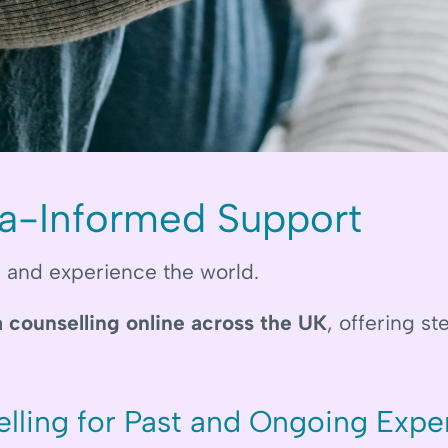
a-Informed Support
, and experience the world.
 counselling online across the UK
, offering s
lling for Past and Ongoing Expe