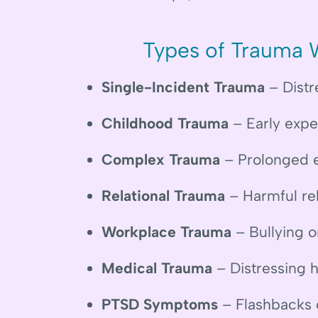
Types of Trauma 
Single-Incident Trauma
– Distr
Childhood Trauma
– Early exper
Complex Trauma
– Prolonged e
Relational Trauma
– Harmful re
Workplace Trauma
– Bullying o
Medical Trauma
– Distressing 
PTSD Symptoms
– Flashbacks o