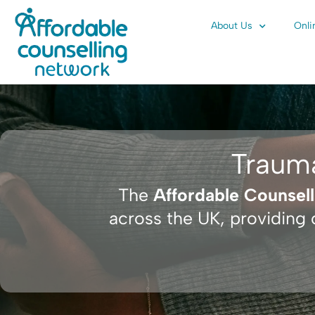
Skip
About Us
Onli
to
content
Traum
The
Affordable Counsel
across the UK, providing