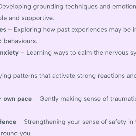
eveloping grounding techniques and emotiona
ble and supportive.
es
– Exploring how past experiences may be i
d behaviours.
nxiety
– Learning ways to calm the nervous s
ying patterns that activate strong reactions a
r own pace
– Gently making sense of traumati
idence
– Strengthening your sense of safety in y
 around you.