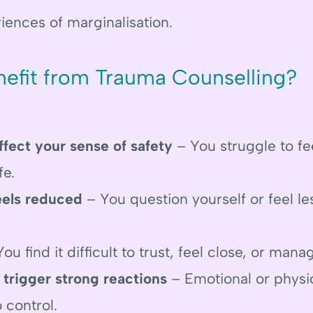
iences of marginalisation.
efit from Trauma Counselling?
ffect your sense of safety
– You struggle to fee
fe.
eels reduced
– You question yourself or feel le
ou find it difficult to trust, feel close, or mana
 trigger strong reactions
– Emotional or physi
o control.