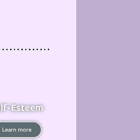
lf-Esteem
Learn more