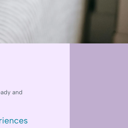
teady and
riences