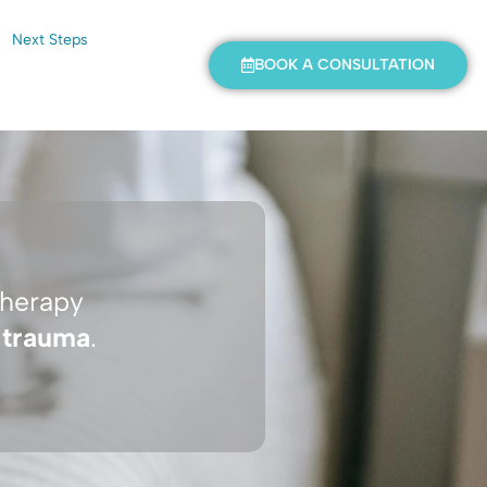
Next Steps
BOOK A CONSULTATION
therapy
f
trauma
.