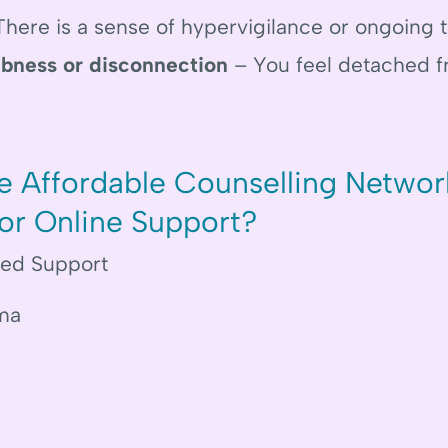
here is a sense of hypervigilance or ongoing t
bness or disconnection
– You feel detached f
 Affordable Counselling Networ
for Online Support?
med Support
ma