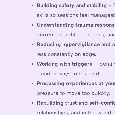
Building safety and stability
– D
skills so sessions feel managea
Understanding trauma respons
current thoughts, emotions, an
Reducing hypervigilance and a
less constantly on edge.
Working with triggers
– Identif
steadier ways to respond.
Processing experiences at you
pressure to move too quickly.
Rebuilding trust and self-conf
relationships, and in the world