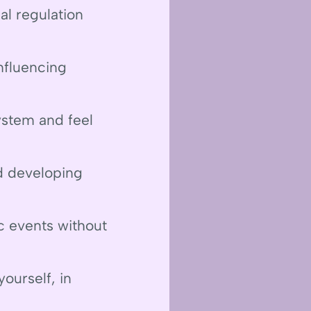
l regulation
nfluencing
ystem and feel
nd developing
c events without
ourself, in