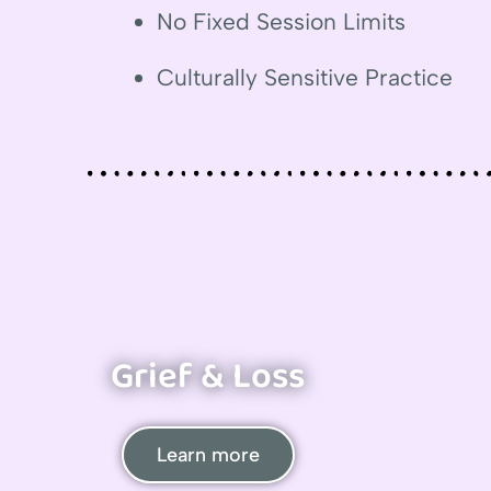
No Fixed Session Limits
Culturally Sensitive Practice
Grief & Loss
Learn more