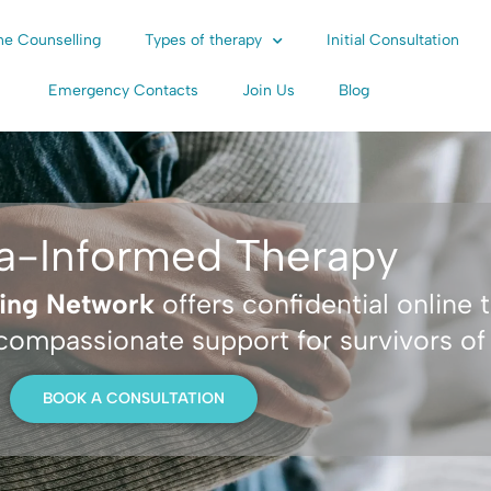
ne Counselling
Types of therapy
Initial Consultation
Emergency Contacts
Join Us
Blog
a-Informed Therapy
ling Network
offers confidential online 
 compassionate support for survivors o
BOOK A CONSULTATION