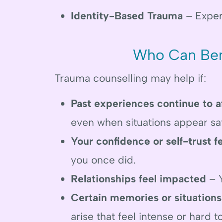
Identity-Based Trauma
– Exper
Who Can Ben
Trauma counselling may help if:
Past experiences continue to a
even when situations appear sa
Your confidence or self-trust f
you once did.
Relationships feel impacted
– Y
Certain memories or situations
arise that feel intense or hard t