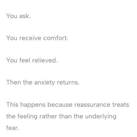
You ask.
You receive comfort.
You feel relieved.
Then the anxiety returns.
This happens because reassurance treats
the feeling rather than the underlying
fear.