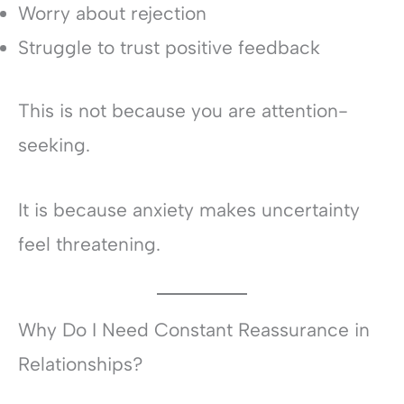
Worry about rejection
Struggle to trust positive feedback
This is not because you are attention-
seeking.
It is because anxiety makes uncertainty
feel threatening.
Why Do I Need Constant Reassurance in
Relationships?