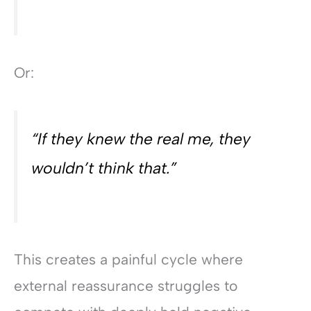
Or:
“If they knew the real me, they
wouldn’t think that.”
This creates a painful cycle where
external reassurance struggles to