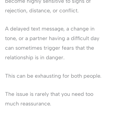
become highly sensitive to signs of
rejection, distance, or conflict.
A delayed text message, a change in
tone, or a partner having a difficult day
can sometimes trigger fears that the
relationship is in danger.
This can be exhausting for both people.
The issue is rarely that you need too
much reassurance.