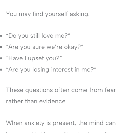
You may find yourself asking:
“Do you still love me?”
“Are you sure we’re okay?”
“Have I upset you?”
“Are you losing interest in me?”
These questions often come from fear
rather than evidence.
When anxiety is present, the mind can