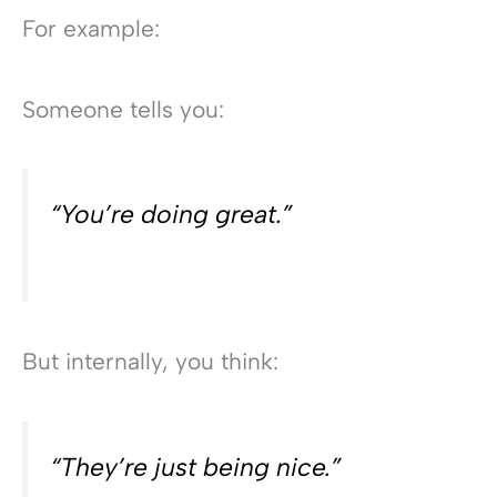
For example:
Someone tells you:
“You’re doing great.”
But internally, you think:
“They’re just being nice.”