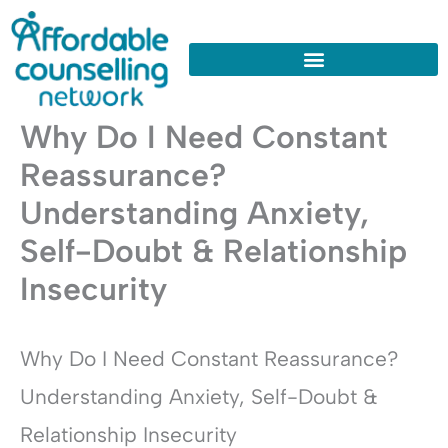
Skip
to
content
Why Do I Need Constant
Reassurance?
Understanding Anxiety,
Self-Doubt & Relationship
Insecurity
Why Do I Need Constant Reassurance?
Understanding Anxiety, Self-Doubt &
Relationship Insecurity