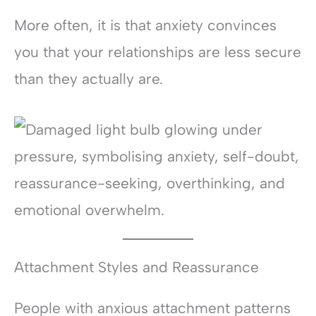
More often, it is that anxiety convinces
you that your relationships are less secure
than they actually are.
Attachment Styles and Reassurance
People with anxious attachment patterns