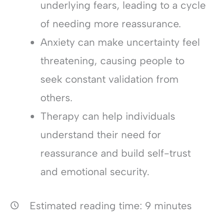
underlying fears, leading to a cycle
of needing more reassurance.
Anxiety can make uncertainty feel
threatening, causing people to
seek constant validation from
others.
Therapy can help individuals
understand their need for
reassurance and build self-trust
and emotional security.
Estimated reading time:
9
minutes