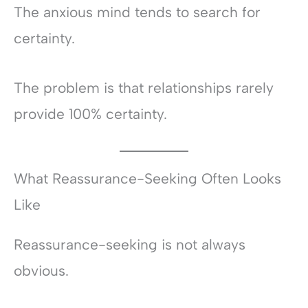
The anxious mind tends to search for
certainty.
The problem is that relationships rarely
provide 100% certainty.
What Reassurance-Seeking Often Looks
Like
Reassurance-seeking is not always
obvious.