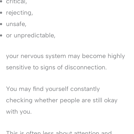
critical,
rejecting,
unsafe,
or unpredictable,
your nervous system may become highly
sensitive to signs of disconnection.
You may find yourself constantly
checking whether people are still okay
with you.
This is often less about attention and