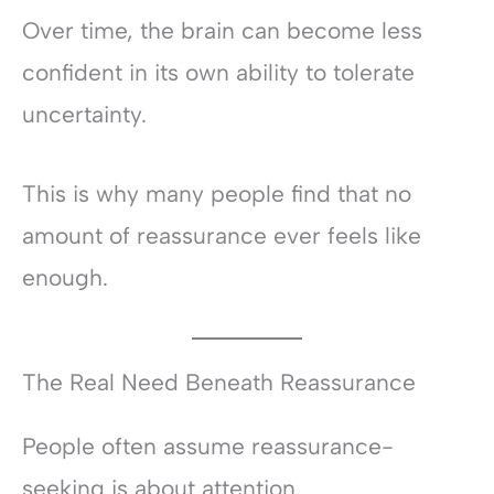
Over time, the brain can become less
confident in its own ability to tolerate
uncertainty.
This is why many people find that no
amount of reassurance ever feels like
enough.
The Real Need Beneath Reassurance
People often assume reassurance-
seeking is about attention.