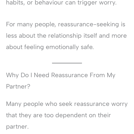
habits, or behaviour can trigger worry.
For many people, reassurance-seeking is
less about the relationship itself and more
about feeling emotionally safe.
Why Do I Need Reassurance From My
Partner?
Many people who seek reassurance worry
that they are too dependent on their
partner.