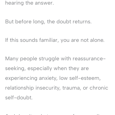
hearing the answer.
But before long, the doubt returns.
If this sounds familiar, you are not alone.
Many people struggle with reassurance-
seeking, especially when they are
experiencing anxiety, low self-esteem,
relationship insecurity, trauma, or chronic
self-doubt.