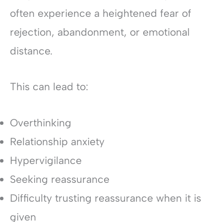
often experience a heightened fear of
rejection, abandonment, or emotional
distance.
This can lead to:
Overthinking
Relationship anxiety
Hypervigilance
Seeking reassurance
Difficulty trusting reassurance when it is
given