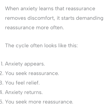
When anxiety learns that reassurance
removes discomfort, it starts demanding
reassurance more often.
The cycle often looks like this:
Anxiety appears.
You seek reassurance.
You feel relief.
Anxiety returns.
You seek more reassurance.