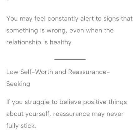
You may feel constantly alert to signs that
something is wrong, even when the
relationship is healthy.
Low Self-Worth and Reassurance-
Seeking
If you struggle to believe positive things
about yourself, reassurance may never
fully stick.