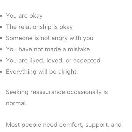
You are okay
The relationship is okay
Someone is not angry with you
You have not made a mistake
You are liked, loved, or accepted
Everything will be alright
Seeking reassurance occasionally is
normal.
Most people need comfort, support, and