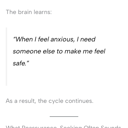
The brain learns:
“When I feel anxious, I need
someone else to make me feel
safe.”
As a result, the cycle continues.
What Reassurance-Seeking Often Sounds