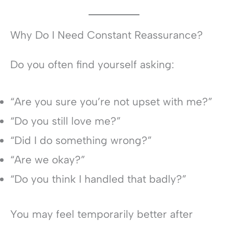
Why Do I Need Constant Reassurance?
Do you often find yourself asking:
“Are you sure you’re not upset with me?”
“Do you still love me?”
“Did I do something wrong?”
“Are we okay?”
“Do you think I handled that badly?”
You may feel temporarily better after