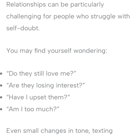
Relationships can be particularly
challenging for people who struggle with
self-doubt.
You may find yourself wondering:
“Do they still love me?”
“Are they losing interest?”
“Have I upset them?”
“Am I too much?”
Even small changes in tone, texting