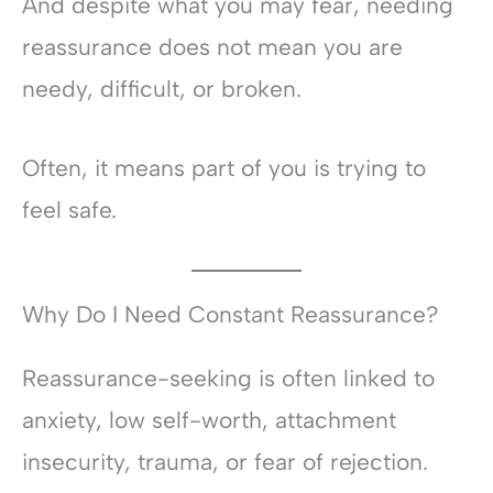
And despite what you may fear, needing
reassurance does not mean you are
needy, difficult, or broken.
Often, it means part of you is trying to
feel safe.
Why Do I Need Constant Reassurance?
Reassurance-seeking is often linked to
anxiety, low self-worth, attachment
insecurity, trauma, or fear of rejection.