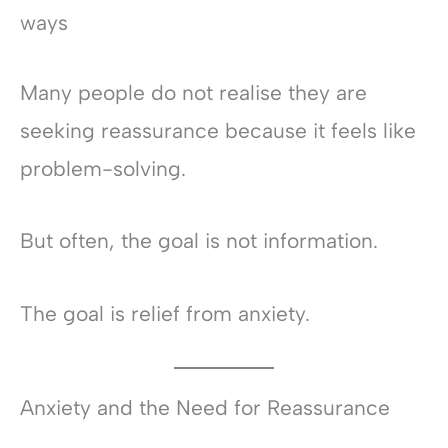
ways
Many people do not realise they are
seeking reassurance because it feels like
problem-solving.
But often, the goal is not information.
The goal is relief from anxiety.
Anxiety and the Need for Reassurance