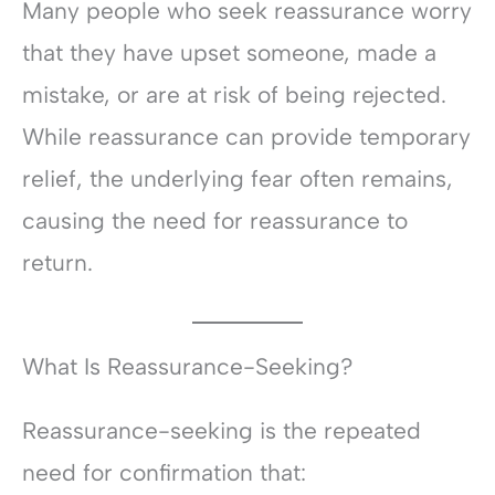
Many people who seek reassurance worry
that they have upset someone, made a
mistake, or are at risk of being rejected.
While reassurance can provide temporary
relief, the underlying fear often remains,
causing the need for reassurance to
return.
What Is Reassurance-Seeking?
Reassurance-seeking is the repeated
need for confirmation that: