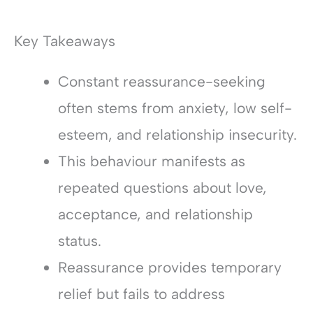
Key Takeaways
Constant reassurance-seeking
often stems from anxiety, low self-
esteem, and relationship insecurity.
This behaviour manifests as
repeated questions about love,
acceptance, and relationship
status.
Reassurance provides temporary
relief but fails to address