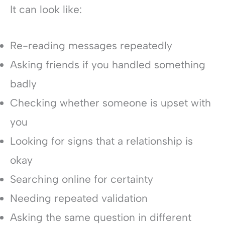
It can look like:
Re-reading messages repeatedly
Asking friends if you handled something
badly
Checking whether someone is upset with
you
Looking for signs that a relationship is
okay
Searching online for certainty
Needing repeated validation
Asking the same question in different