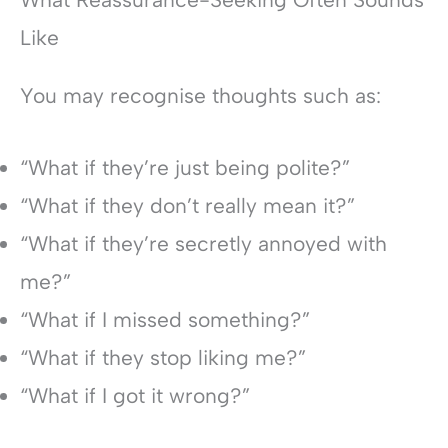
Like
You may recognise thoughts such as:
“What if they’re just being polite?”
“What if they don’t really mean it?”
“What if they’re secretly annoyed with
me?”
“What if I missed something?”
“What if they stop liking me?”
“What if I got it wrong?”