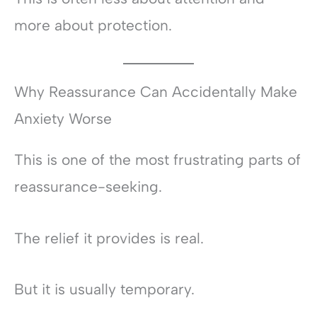
more about protection.
Why Reassurance Can Accidentally Make
Anxiety Worse
This is one of the most frustrating parts of
reassurance-seeking.
The relief it provides is real.
But it is usually temporary.