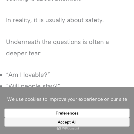
In reality, it is usually about safety.
Underneath the questions is often a
deeper fear:
“Am I lovable?”
“Will people stay?”
“Am I enough?”
“Am I safe in this relationship?”
“Do I matter?”