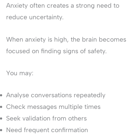
Anxiety often creates a strong need to
reduce uncertainty.
When anxiety is high, the brain becomes
focused on finding signs of safety.
You may:
Analyse conversations repeatedly
Check messages multiple times
Seek validation from others
Need frequent confirmation