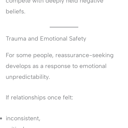
compete with deeply held negative
beliefs.
Trauma and Emotional Safety
For some people, reassurance-seeking
develops as a response to emotional
unpredictability.
If relationships once felt:
inconsistent,