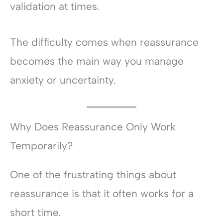
validation at times.
The difficulty comes when reassurance
becomes the main way you manage
anxiety or uncertainty.
Why Does Reassurance Only Work
Temporarily?
One of the frustrating things about
reassurance is that it often works for a
short time.