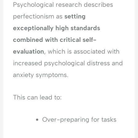
Psychological research describes
perfectionism as
setting
exceptionally high standards
combined with critical self-
evaluation
, which is associated with
increased psychological distress and
anxiety symptoms.
This can lead to:
Over-preparing for tasks