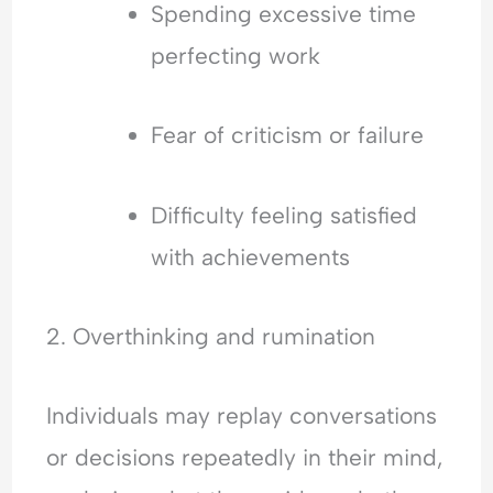
Spending excessive time
perfecting work
Fear of criticism or failure
Difficulty feeling satisfied
with achievements
2. Overthinking and rumination
Individuals may replay conversations
or decisions repeatedly in their mind,