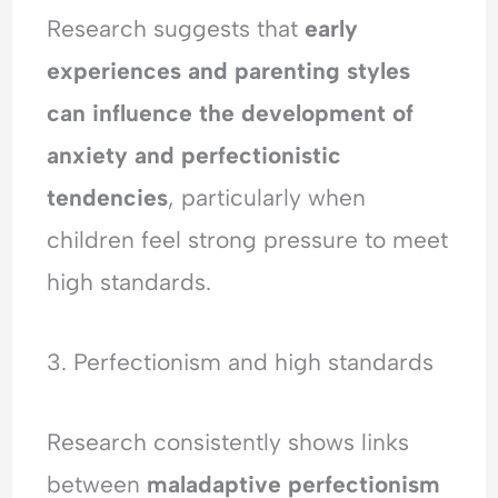
Research suggests that
early
experiences and parenting styles
can influence the development of
anxiety and perfectionistic
tendencies
, particularly when
children feel strong pressure to meet
high standards.
3. Perfectionism and high standards
Research consistently shows links
between
maladaptive perfectionism