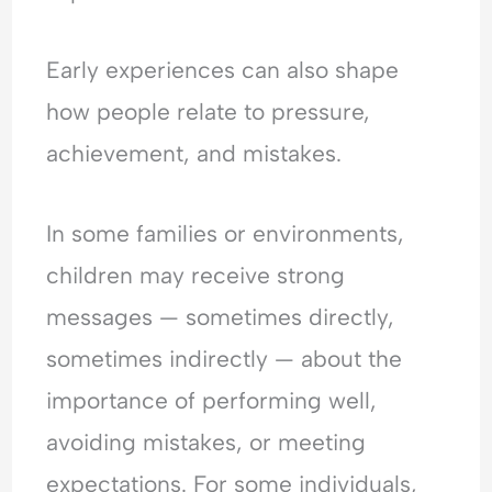
Early experiences can also shape
how people relate to pressure,
achievement, and mistakes.
In some families or environments,
children may receive strong
messages — sometimes directly,
sometimes indirectly — about the
importance of performing well,
avoiding mistakes, or meeting
expectations. For some individuals,