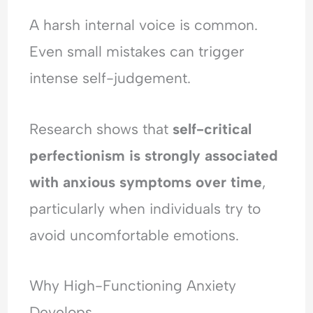
A harsh internal voice is common.
Even small mistakes can trigger
intense self-judgement.
Research shows that
self-critical
perfectionism is strongly associated
with anxious symptoms over time
,
particularly when individuals try to
avoid uncomfortable emotions.
Why High-Functioning Anxiety
Develops