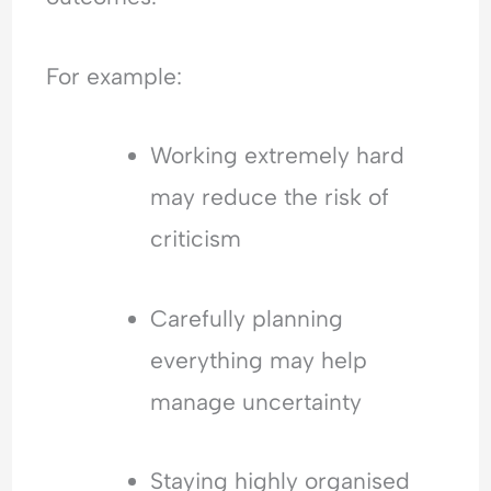
For example:
Working extremely hard
may reduce the risk of
criticism
Carefully planning
everything may help
manage uncertainty
Staying highly organised