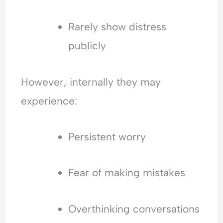
l
a
n
Rarely show distress
c
publicly
e
However, internally they may
experience:
Persistent worry
Fear of making mistakes
Overthinking conversations