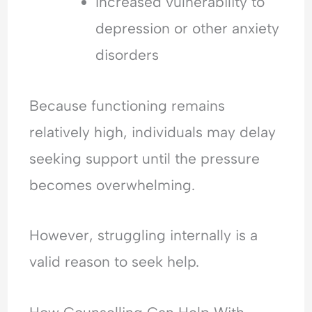
Increased vulnerability to
depression or other anxiety
disorders
Because functioning remains
relatively high, individuals may delay
seeking support until the pressure
becomes overwhelming.
However, struggling internally is a
valid reason to seek help.