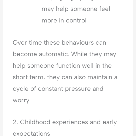
may help someone feel
more in control
Over time these behaviours can
become automatic. While they may
help someone function well in the
short term, they can also maintain a
cycle of constant pressure and
worry.
2. Childhood experiences and early
expectations