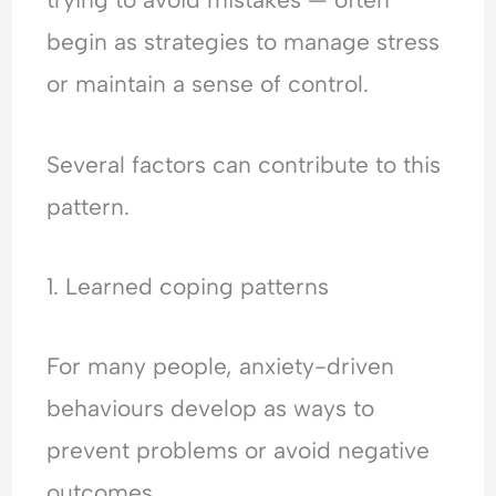
begin as strategies to manage stress
or maintain a sense of control.
Several factors can contribute to this
pattern.
1. Learned coping patterns
For many people, anxiety-driven
behaviours develop as ways to
prevent problems or avoid negative
outcomes.