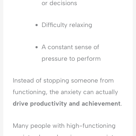
or decisions
Difficulty relaxing
A constant sense of
pressure to perform
Instead of stopping someone from
functioning, the anxiety can actually
drive productivity and achievement
.
Many people with high-functioning