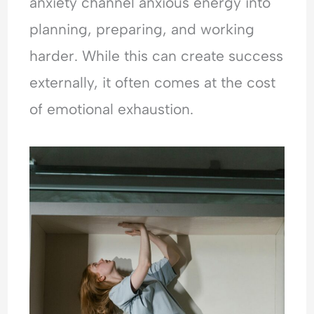
anxiety channel anxious energy into
planning, preparing, and working
harder. While this can create success
externally, it often comes at the cost
of emotional exhaustion.