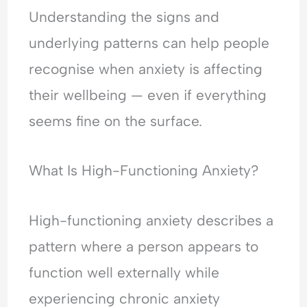
H
l
e
Understanding the signs and
y
e
a
p
a
s
underlying patterns can help people
e
s
s
recognise when anxiety is affecting
r
i
u
v
n
r
their wellbeing — even if everything
i
g
a
seems fine on the surface.
g
&
n
i
F
c
l
e
e
What Is High-Functioning Anxiety?
a
a
-
n
r
S
c
o
e
High-functioning anxiety describes a
e
f
e
&
C
k
pattern where a person appears to
F
o
i
function well externally while
e
n
n
a
f
g
experiencing chronic anxiety
r
l
&