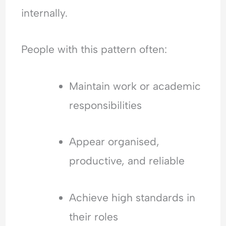
o
i
E
internally.
f
c
m
R
t
o
e
t
People with this pattern often:
j
i
e
o
c
n
Maintain work or academic
t
a
responsibilities
i
l
o
H
n
y
Appear organised,
p
e
productive, and reliable
r
v
i
Achieve high standards in
g
their roles
i