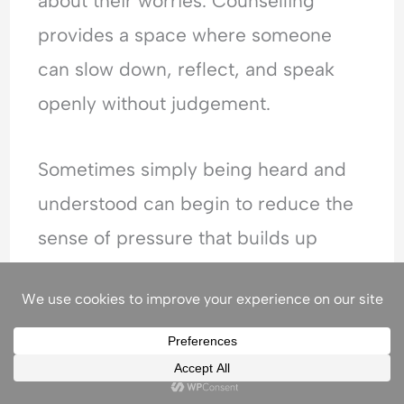
about their worries. Counselling
provides a space where someone
can slow down, reflect, and speak
openly without judgement.
Sometimes simply being heard and
understood can begin to reduce the
sense of pressure that builds up
internally.
Through counselling, people can
start to: