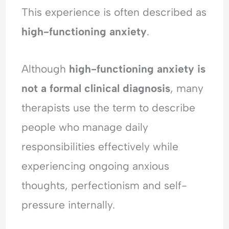
d
l
i
e
This experience is often described as
e
O
n
r
r
v
g
s
high-functioning anxiety
.
s
e
A
t
t
r
n
a
a
w
x
n
Although
high-functioning anxiety is
n
h
i
d
not a formal clinical diagnosis
, many
d
e
e
i
i
l
t
n
therapists use the term to describe
n
m
y
g
g
,
A
people who manage daily
A
P
n
responsibilities effectively while
n
e
x
x
o
i
experiencing ongoing anxious
i
p
e
thoughts, perfectionism and self-
e
l
t
t
e
y
pressure internally.
y
-
,
,
P
R