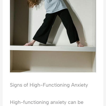
Signs of High-Functioning Anxiety
High-functioning anxiety can be