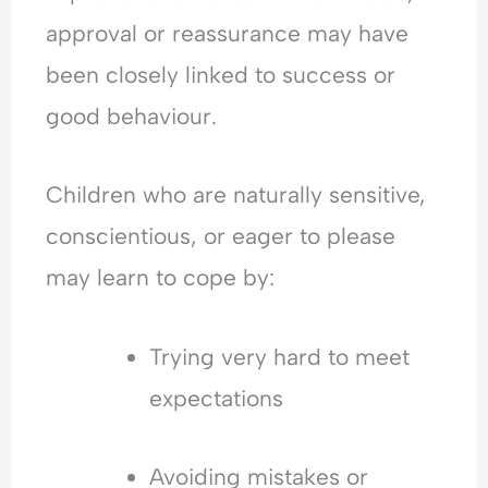
approval or reassurance may have
been closely linked to success or
good behaviour.
Children who are naturally sensitive,
conscientious, or eager to please
may learn to cope by:
Trying very hard to meet
expectations
Avoiding mistakes or