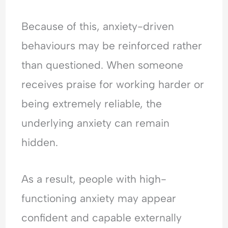
Because of this, anxiety-driven
behaviours may be reinforced rather
than questioned. When someone
receives praise for working harder or
being extremely reliable, the
underlying anxiety can remain
hidden.
As a result, people with high-
functioning anxiety may appear
confident and capable externally