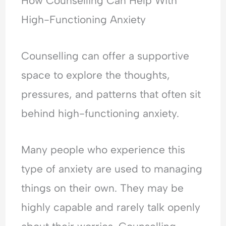
How Counselling Can Help With
High-Functioning Anxiety
Counselling can offer a supportive
space to explore the thoughts,
pressures, and patterns that often sit
behind high-functioning anxiety.
Many people who experience this
type of anxiety are used to managing
things on their own. They may be
highly capable and rarely talk openly