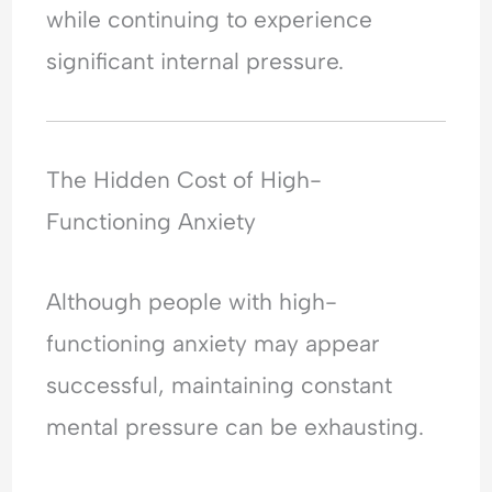
while continuing to experience
significant internal pressure.
The Hidden Cost of High-
Functioning Anxiety
Although people with high-
functioning anxiety may appear
successful, maintaining constant
mental pressure can be exhausting.