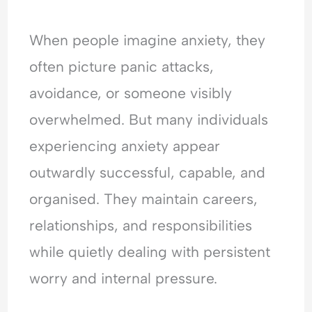
e
t
t
r
r
o
y
h
e
y
When people imagine anxiety, they
p
,
e
a
C
l
T
T
s
o
often picture panic attacks,
e
r
i
s
n
avoidance, or someone visibly
A
a
m
u
v
r
u
e
r
e
overwhelmed. But many individuals
e
m
?
a
r
experiencing anxiety appear
M
a
U
n
s
a
&
n
c
a
outwardly successful, capable, and
d
E
d
e
t
organised. They maintain careers,
a
m
e
?
i
t
o
r
o
relationships, and responsibilities
M
t
s
n
e
i
t
?
while quietly dealing with persistent
?
o
a
U
worry and internal pressure.
U
n
n
n
n
a
d
d