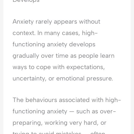
Anxiety rarely appears without
context. In many cases, high-
functioning anxiety develops
gradually over time as people learn
ways to cope with expectations,
uncertainty, or emotional pressure.
The behaviours associated with high-
functioning anxiety — such as over-
preparing, working very hard, or
trying to avoid mistakes — often