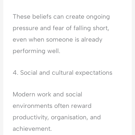
These beliefs can create ongoing
pressure and fear of falling short,
even when someone is already
performing well.
4. Social and cultural expectations
Modern work and social
environments often reward
productivity, organisation, and
achievement.