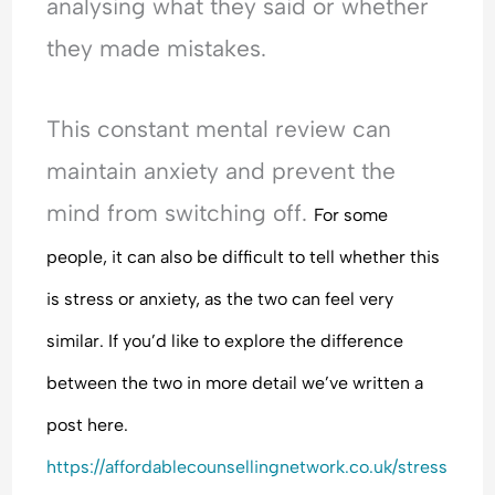
analysing what they said or whether
they made mistakes.
This constant mental review can
maintain anxiety and prevent the
mind from switching off.
For some
people, it can also be difficult to tell whether this
is stress or anxiety, as the two can feel very
similar. If you’d like to explore the difference
between the two in more detail we’ve written a
post here.
https://affordablecounsellingnetwork.co.uk/stress