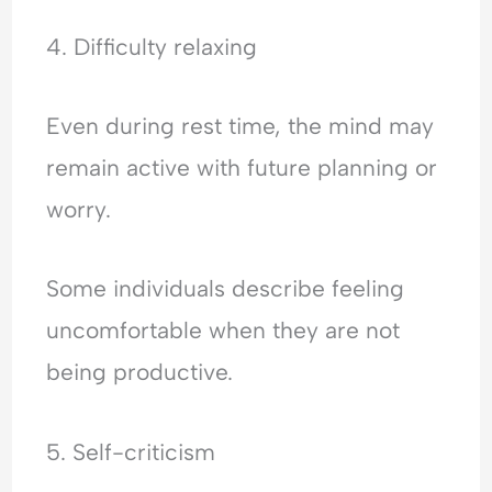
4. Difficulty relaxing
Even during rest time, the mind may
remain active with future planning or
worry.
Some individuals describe feeling
uncomfortable when they are not
being productive.
5. Self-criticism