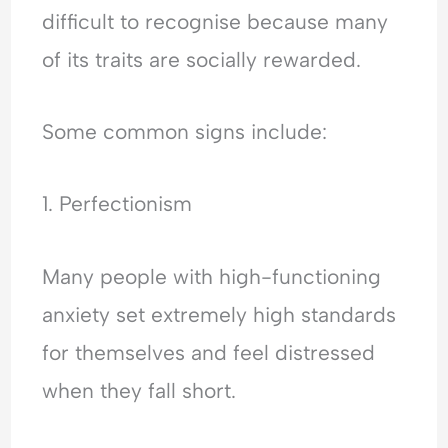
difficult to recognise because many
of its traits are socially rewarded.
Some common signs include:
1. Perfectionism
Many people with high-functioning
anxiety set extremely high standards
for themselves and feel distressed
when they fall short.