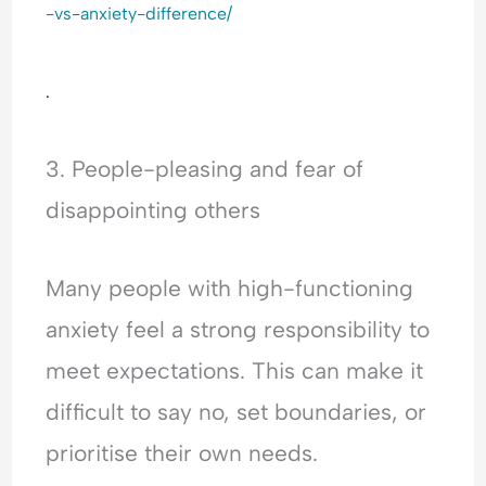
-vs-anxiety-difference/
.
3. People-pleasing and fear of
disappointing others
Many people with high-functioning
anxiety feel a strong responsibility to
meet expectations. This can make it
difficult to say no, set boundaries, or
prioritise their own needs.