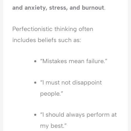
and anxiety, stress, and burnout
.
Perfectionistic thinking often
includes beliefs such as:
“Mistakes mean failure.”
“I must not disappoint
people.”
“I should always perform at
my best.”