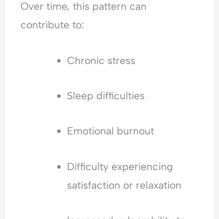
Over time, this pattern can
contribute to:
Chronic stress
Sleep difficulties
Emotional burnout
Difficulty experiencing
satisfaction or relaxation