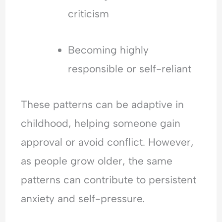
criticism
Becoming highly
responsible or self-reliant
These patterns can be adaptive in
childhood, helping someone gain
approval or avoid conflict. However,
as people grow older, the same
patterns can contribute to persistent
anxiety and self-pressure.