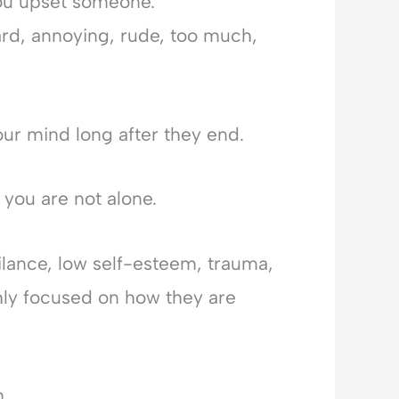
ou upset someone.
d, annoying, rude, too much,
our mind long after they end.
 you are not alone.
ilance, low self-esteem, trauma,
ly focused on how they are
m.