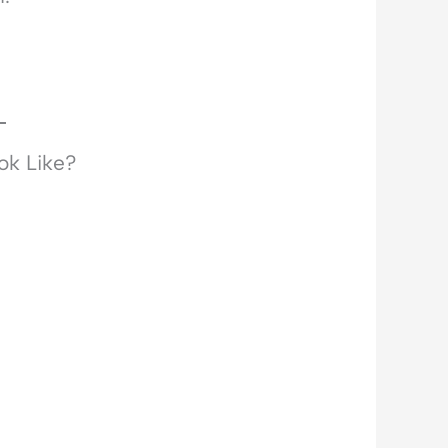
ok Like?