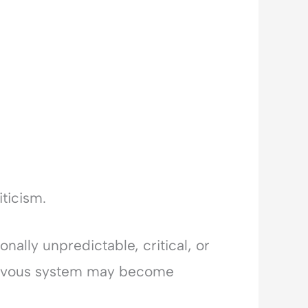
ticism.
onally unpredictable, critical, or
 nervous system may become