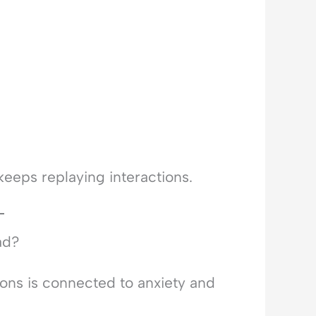
keeps replaying interactions.
ad?
ons is connected to anxiety and