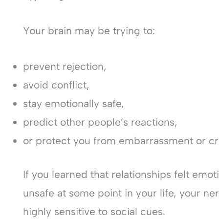
Your brain may be trying to:
prevent rejection,
avoid conflict,
stay emotionally safe,
predict other people’s reactions,
or protect you from embarrassment or cri
If you learned that relationships felt emoti
unsafe at some point in your life, your
highly sensitive to social cues.