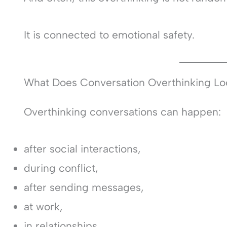
It is connected to emotional safety.
What Does Conversation Overthinking Lo
Overthinking conversations can happen:
after social interactions,
during conflict,
after sending messages,
at work,
in relationships,