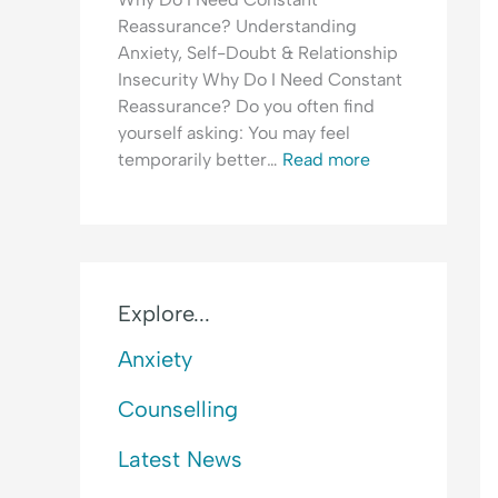
e
l
H
Reassurance? Understanding
a
e
y
Anxiety, Self-Doubt & Relationship
s
a
p
Insecurity Why Do I Need Constant
s
s
e
Reassurance? Do you often find
u
i
r
yourself asking: You may feel
r
n
v
temporarily better…
Read more
a
g
i
n
&
g
c
F
i
e
e
l
-
a
a
S
r
n
Explore...
e
o
c
Anxiety
e
f
e
k
C
&
Counselling
i
o
F
n
n
e
Latest News
g
f
a
&
l
r