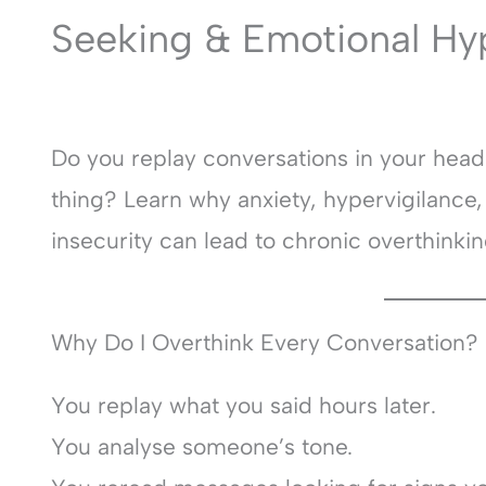
Seeking & Emotional Hy
Do you replay conversations in your hea
thing? Learn why anxiety, hypervigilance
insecurity can lead to chronic overthinkin
Why Do I Overthink Every Conversation?
You replay what you said hours later.
You analyse someone’s tone.