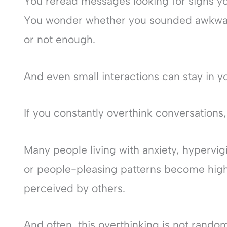
You reread messages looking for signs y
You wonder whether you sounded awkwar
or not enough.
And even small interactions can stay in y
If you constantly overthink conversations,
Many people living with anxiety, hypervig
or people-pleasing patterns become high
perceived by others.
And often, this overthinking is not rando