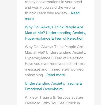
replay conversations in your head
r
t
t
e
r
and worry you said the wrong
y
h
y
o
e
thing? Learn why anxiety,…
Read
C
e
,
p
a
more
o
T
T
l
s
n
i
r
e
s
Why Do I Always Think People Are
v
m
a
A
u
Mad at Me? Understanding Anxiety,
e
e
u
r
r
Hypervigilance & Fear of Rejection
r
?
m
e
a
Why Do I Always Think People Are
s
U
a
M
n
Mad at Me? Understanding Anxiety,
a
n
&
a
c
Hypervigilance & Fear of Rejection.
t
d
E
d
e
Have you ever received a short text
i
e
m
a
?
message and immediately worried
o
r
o
t
something…
Read more
n
s
t
M
?
t
i
e
Understanding Anxiety, Trauma &
U
a
o
?
Emotional Overwhelm
n
n
n
U
Anxiety, Trauma & Nervous System
d
d
a
n
Overload: Why You Feel Stuck in