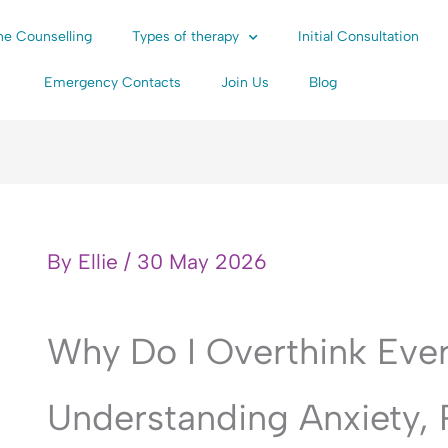
ne Counselling
Types of therapy
Initial Consultation
Emergency Contacts
Join Us
Blog
By
Ellie
/
30 May 2026
Why Do I Overthink Eve
Understanding Anxiety,