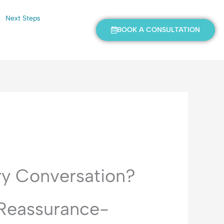
Next Steps
BOOK A CONSULTATION
ry Conversation?
 Reassurance-