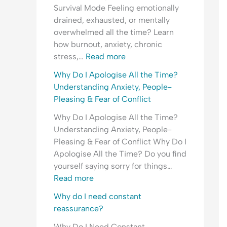
e
i
l
d
Survival Mode Feeling emotionally
r
n
O
e
drained, exhausted, or mentally
s
g
v
r
overwhelmed all the time? Learn
t
A
e
s
how burnout, anxiety, chronic
a
n
r
t
stress,…
Read more
n
x
w
a
d
i
h
n
Why Do I Apologise All the Time?
i
e
e
d
Understanding Anxiety, People-
n
t
l
i
Pleasing & Fear of Conflict
g
y
m
n
Why Do I Apologise All the Time?
A
,
g
Understanding Anxiety, People-
n
P
A
Pleasing & Fear of Conflict Why Do I
x
e
n
Apologise All the Time? Do you find
i
o
x
yourself saying sorry for things…
e
p
i
Read more
t
l
e
y
e
t
Why do I need constant
,
-
y
reassurance?
R
P
,
Why Do I Need Constant