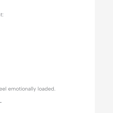
t:
eel emotionally loaded.