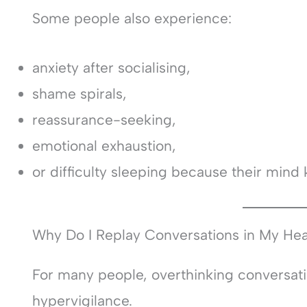
Some people also experience:
anxiety after socialising,
shame spirals,
reassurance-seeking,
emotional exhaustion,
or difficulty sleeping because their mind 
Why Do I Replay Conversations in My He
For many people, overthinking conversati
hypervigilance.