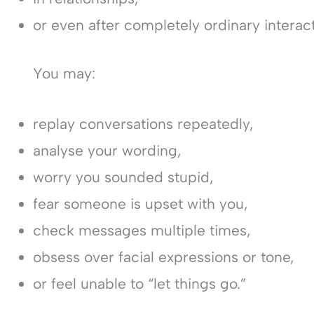
or even after completely ordinary interact
You may:
replay conversations repeatedly,
analyse your wording,
worry you sounded stupid,
fear someone is upset with you,
check messages multiple times,
obsess over facial expressions or tone,
or feel unable to “let things go.”