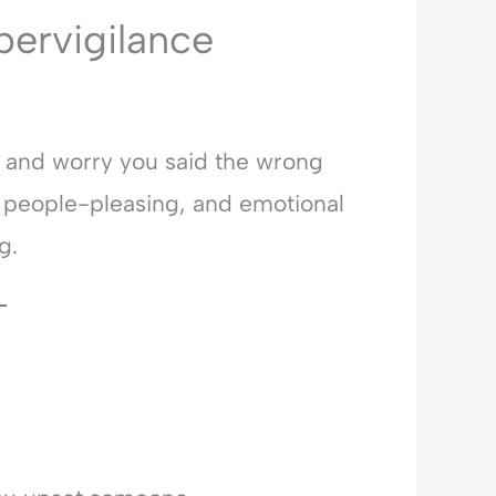
pervigilance
d and worry you said the wrong
, people-pleasing, and emotional
g.