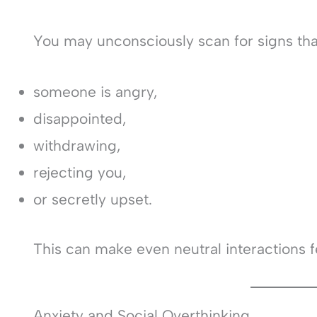
You may unconsciously scan for signs tha
someone is angry,
disappointed,
withdrawing,
rejecting you,
or secretly upset.
This can make even neutral interactions f
Anxiety and Social Overthinking