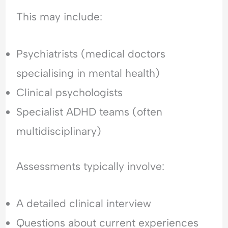
This may include:
Psychiatrists (medical doctors
specialising in mental health)
Clinical psychologists
Specialist ADHD teams (often
multidisciplinary)
Assessments typically involve:
A detailed clinical interview
Questions about current experiences