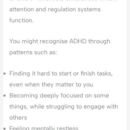
H
l
e
attention and regulation systems
y
e
a
p
a
s
function.
e
s
s
r
i
u
v
n
r
You might recognise ADHD through
i
g
a
patterns such as:
g
&
n
i
F
c
l
e
e
Finding it hard to start or finish tasks,
a
a
-
n
r
S
even when they matter to you
c
o
e
e
f
e
Becoming deeply focused on some
&
C
k
things, while struggling to engage with
F
o
i
e
n
n
others
a
f
g
Feeling mentally restless,
r
l
&