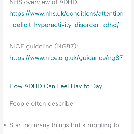
NHS overview of ADHD:
https://www.nhs.uk/conditions/attention
-deficit-hyperactivity-disorder-adhd/
NICE guideline (NG87):
https://www.nice.org.uk/guidance/ng87
How ADHD Can Feel Day to Day
People often describe:
Starting many things but struggling to