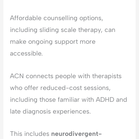
Affordable counselling options,
including sliding scale therapy, can
make ongoing support more
accessible.
ACN connects people with therapists
who offer reduced-cost sessions,
including those familiar with ADHD and
late diagnosis experiences.
This includes
neurodivergent-