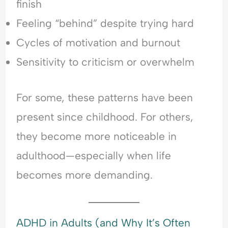
finish
Feeling “behind” despite trying hard
Cycles of motivation and burnout
Sensitivity to criticism or overwhelm
For some, these patterns have been
present since childhood. For others,
they become more noticeable in
adulthood—especially when life
becomes more demanding.
ADHD in Adults (and Why It’s Often