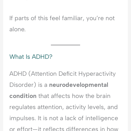
d
l
i
e
e
O
n
r
r
v
g
s
If parts of this feel familiar, you’re not
s
e
A
t
alone.
t
r
n
a
a
w
x
n
n
h
i
d
d
e
e
i
What Is ADHD?
i
l
t
n
n
m
y
g
g
,
A
ADHD (Attention Deficit Hyperactivity
A
P
n
Disorder) is a
neurodevelopmental
n
e
x
x
o
i
condition
that affects how the brain
i
p
e
regulates attention, activity levels, and
e
l
t
t
e
y
impulses. It is not a lack of intelligence
y
-
,
,
P
R
or effort—it reflects differences in how