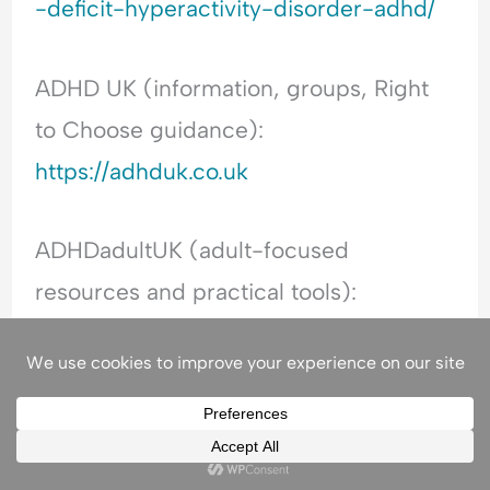
-deficit-hyperactivity-disorder-adhd/
ADHD UK (information, groups, Right
to Choose guidance):
https://adhduk.co.uk
ADHDadultUK (adult-focused
resources and practical tools):
https://www.adhdadult.uk
ADHD Foundation (education and
wider neurodiversity support):