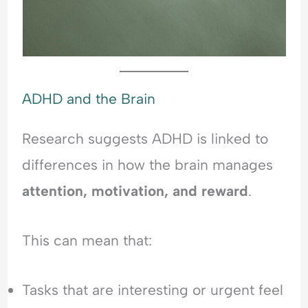
ADHD and the Brain
Research suggests ADHD is linked to
differences in how the brain manages
attention, motivation, and reward
.
This can mean that:
Tasks that are interesting or urgent feel