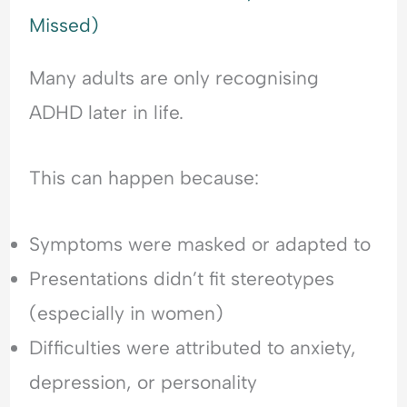
Missed)
Many adults are only recognising
ADHD later in life.
This can happen because:
Symptoms were masked or adapted to
Presentations didn’t fit stereotypes
(especially in women)
Difficulties were attributed to anxiety,
depression, or personality