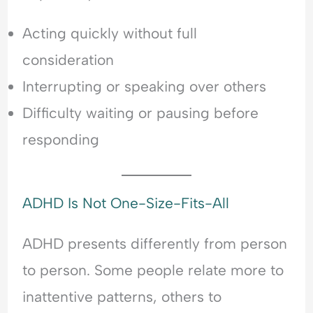
Acting quickly without full
consideration
Interrupting or speaking over others
Difficulty waiting or pausing before
responding
ADHD Is Not One-Size-Fits-All
ADHD presents differently from person
to person. Some people relate more to
inattentive patterns, others to