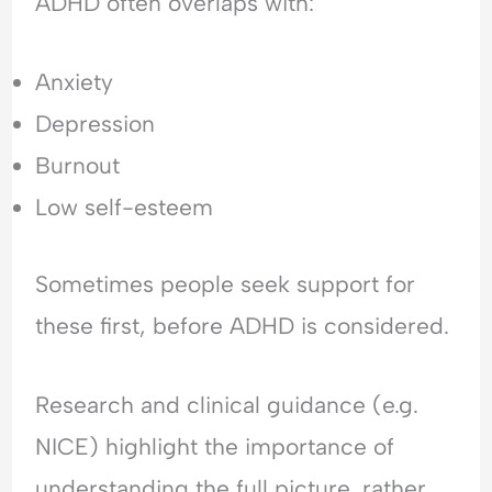
ADHD often overlaps with:
Anxiety
Depression
Burnout
Low self-esteem
Sometimes people seek support for
these first, before ADHD is considered.
Research and clinical guidance (e.g.
NICE) highlight the importance of
understanding the full picture, rather