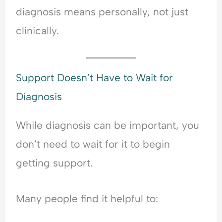
diagnosis means personally, not just
clinically.
Support Doesn’t Have to Wait for
Diagnosis
While diagnosis can be important, you
don’t need to wait for it to begin
getting support.
Many people find it helpful to: