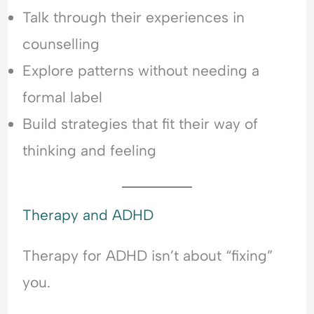
Talk through their experiences in
counselling
Explore patterns without needing a
formal label
Build strategies that fit their way of
thinking and feeling
Therapy and ADHD
Therapy for ADHD isn’t about “fixing”
you.