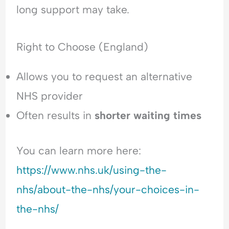
long support may take.
Right to Choose (England)
Allows you to request an alternative
NHS provider
Often results in
shorter waiting times
You can learn more here:
https://www.nhs.uk/using-the-
nhs/about-the-nhs/your-choices-in-
the-nhs/