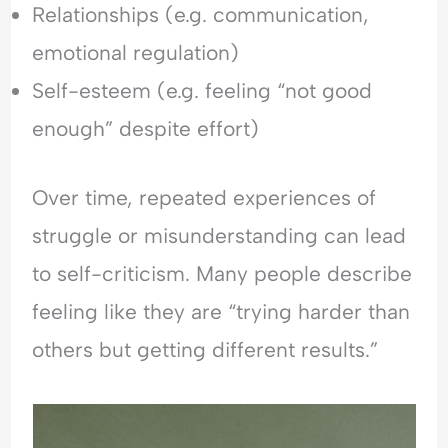
Relationships (e.g. communication,
emotional regulation)
Self-esteem (e.g. feeling “not good
enough” despite effort)
Over time, repeated experiences of
struggle or misunderstanding can lead
to self-criticism. Many people describe
feeling like they are “trying harder than
others but getting different results.”