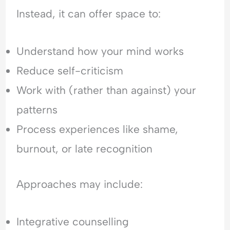
Instead, it can offer space to:
Understand how your mind works
Reduce self-criticism
Work with (rather than against) your
patterns
Process experiences like shame,
burnout, or late recognition
Approaches may include:
Integrative counselling