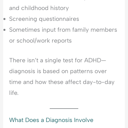
and childhood history
Screening questionnaires
Sometimes input from family members
or school/work reports
There isn’t a single test for ADHD—
diagnosis is based on patterns over
time and how these affect day-to-day
life.
What Does a Diagnosis Involve