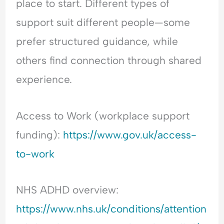
place to start. Different types of
support suit different people—some
prefer structured guidance, while
others find connection through shared
experience.
Access to Work (workplace support
funding):
https://www.gov.uk/access-
to-work
NHS ADHD overview:
https://www.nhs.uk/conditions/attention