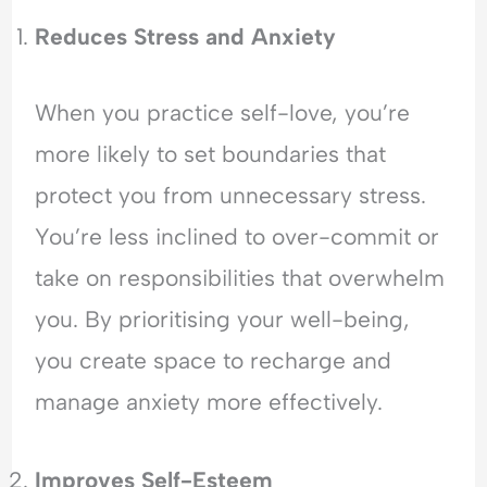
l
a
Reduces Stress and Anxiety
n
c
e
When you practice self-love, you’re
more likely to set boundaries that
protect you from unnecessary stress.
You’re less inclined to over-commit or
take on responsibilities that overwhelm
you. By prioritising your well-being,
you create space to recharge and
manage anxiety more effectively.
Improves Self-Esteem