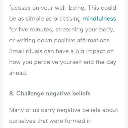
focuses on your well-being. This could
be as simple as practising
mindfulness
for five minutes, stretching your body,
or writing down positive affirmations.
Small rituals can have a big impact on
how you perceive yourself and the day
ahead.
8. Challenge negative beliefs
Many of us carry negative beliefs about
ourselves that were formed in