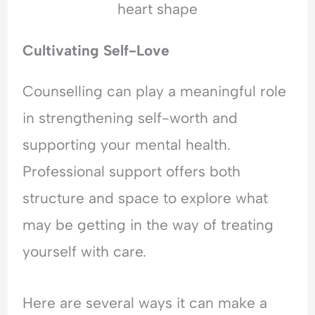
Cultivating Self-Love
Counselling can play a meaningful role
in strengthening self-worth and
supporting your mental health.
Professional support offers both
structure and space to explore what
may be getting in the way of treating
yourself with care.
Here are several ways it can make a