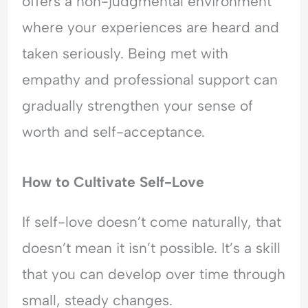
offers a non-judgmental environment
where your experiences are heard and
taken seriously. Being met with
empathy and professional support can
gradually strengthen your sense of
worth and self-acceptance.
How to Cultivate Self-Love
If self-love doesn’t come naturally, that
doesn’t mean it isn’t possible. It’s a skill
that you can develop over time through
small, steady changes.