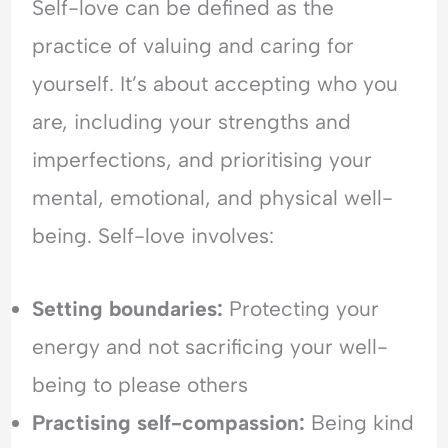
Self-love can be defined as the
H
l
e
y
e
a
practice of valuing and caring for
p
a
s
yourself. It’s about accepting who you
e
s
s
r
i
u
are, including your strengths and
v
n
r
i
g
a
imperfections, and prioritising your
g
&
n
mental, emotional, and physical well-
i
F
c
l
e
e
being. Self-love involves:
a
a
-
n
r
S
c
o
e
Setting boundaries:
Protecting your
e
f
e
energy and not sacrificing your well-
&
C
k
F
o
i
being to please others
e
n
n
a
f
g
Practising self-compassion:
Being kind
r
l
&