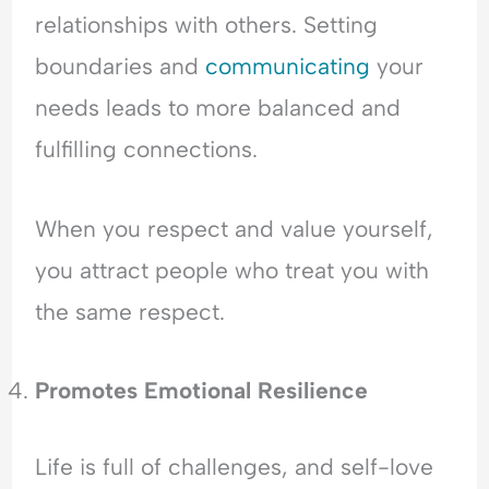
relationships with others. Setting
boundaries and
communicating
your
needs leads to more balanced and
fulfilling connections.
When you respect and value yourself,
you attract people who treat you with
the same respect.
Promotes Emotional Resilience
Life is full of challenges, and self-love