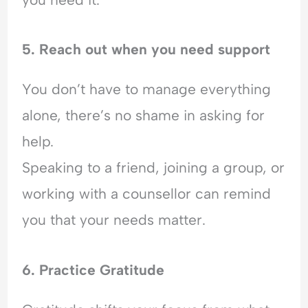
5. Reach out when you need support
You don’t have to manage everything
alone, there’s no shame in asking for
help.
Speaking to a friend, joining a group, or
working with a counsellor can remind
you that your needs matter.
6. Practice Gratitude