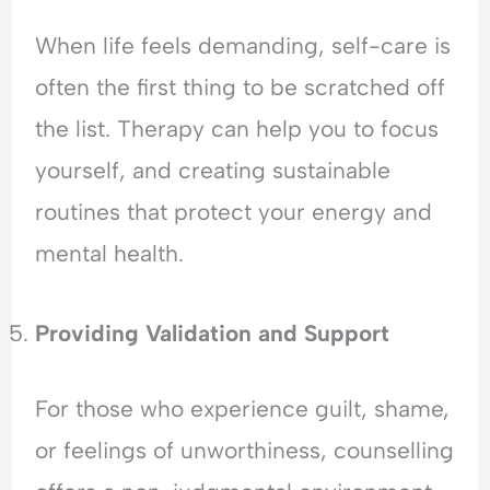
When life feels demanding, self-care is
often the first thing to be scratched off
the list. Therapy can help you to focus
yourself, and creating sustainable
routines that protect your energy and
mental health.
Providing Validation and Support
For those who experience guilt, shame,
or feelings of unworthiness, counselling