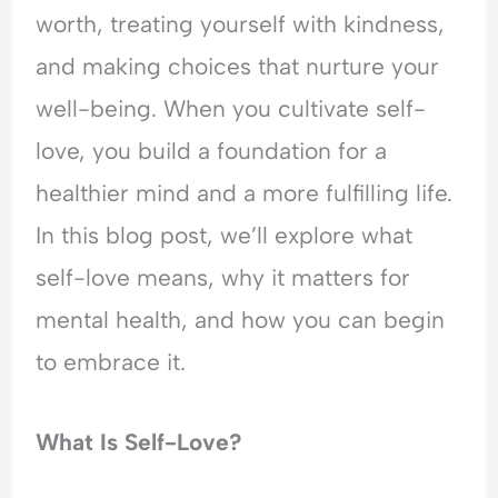
d
l
i
e
worth, treating yourself with kindness,
e
O
n
r
r
v
g
s
and making choices that nurture your
s
e
A
t
well-being. When you cultivate self-
t
r
n
a
a
w
x
n
love, you build a foundation for a
n
h
i
d
healthier mind and a more fulfilling life.
d
e
e
i
i
l
t
n
In this blog post, we’ll explore what
n
m
y
g
g
,
A
self-love means, why it matters for
A
P
n
mental health, and how you can begin
n
e
x
x
o
i
to embrace it.
i
p
e
e
l
t
t
e
y
What Is Self-Love?
y
-
,
,
P
R