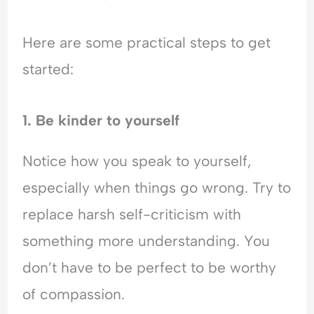
Here are some practical steps to get
started:
1. Be kinder to yourself
Notice how you speak to yourself,
especially when things go wrong. Try to
replace harsh self-criticism with
something more understanding. You
don’t have to be perfect to be worthy
of compassion.