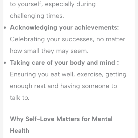
to yourself, especially during
o
i
E
f
c
m
challenging times.
R
t
o
Acknowledging your achievements:
e
t
j
i
Celebrating your successes, no matter
e
o
how small they may seem.
c
n
t
a
Taking care of your body and mind :
i
l
o
H
Ensuring you eat well, exercise, getting
n
y
enough rest and having someone to
p
e
talk to.
r
v
i
Why Self-Love Matters for Mental
g
Health
i