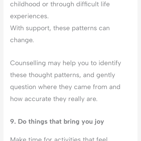
childhood or through difficult life
experiences.
With support, these patterns can
change.
Counselling may help you to identify
these thought patterns, and gently
question where they came from and
how accurate they really are.
9. Do things that bring you joy
Make time for activities that feel