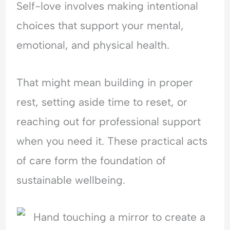
Self-love involves making intentional
choices that support your mental,
emotional, and physical health.
That might mean building in proper
rest, setting aside time to reset, or
reaching out for professional support
when you need it. These practical acts
of care form the foundation of
sustainable wellbeing.