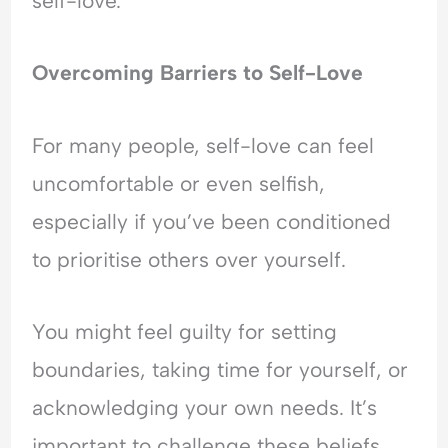
self-love.
Overcoming Barriers to Self-Love
For many people, self-love can feel
uncomfortable or even selfish,
especially if you’ve been conditioned
to prioritise others over yourself.
You might feel guilty for setting
boundaries, taking time for yourself, or
acknowledging your own needs. It’s
important to challenge these beliefs