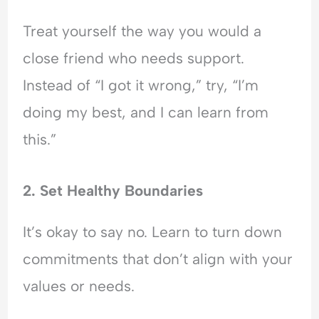
Treat yourself the way you would a
close friend who needs support.
Instead of “I got it wrong,” try, “I’m
doing my best, and I can learn from
this.”
2. Set Healthy Boundaries
It’s okay to say no. Learn to turn down
commitments that don’t align with your
values or needs.