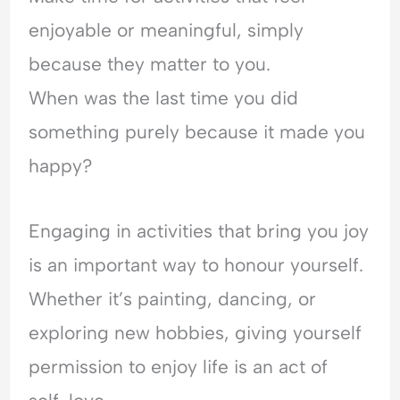
enjoyable or meaningful, simply
because they matter to you.
When was the last time you did
something purely because it made you
happy?
Engaging in activities that bring you joy
is an important way to honour yourself.
Whether it’s painting, dancing, or
exploring new hobbies, giving yourself
permission to enjoy life is an act of