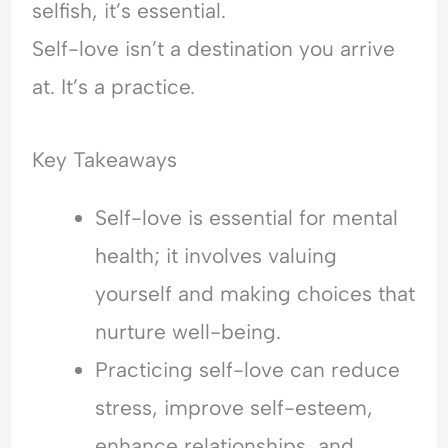
selfish, it’s essential.
Self-love isn’t a destination you arrive
at. It’s a practice.
Key Takeaways
Self-love is essential for mental
health; it involves valuing
yourself and making choices that
nurture well-being.
Practicing self-love can reduce
stress, improve self-esteem,
enhance relationships, and