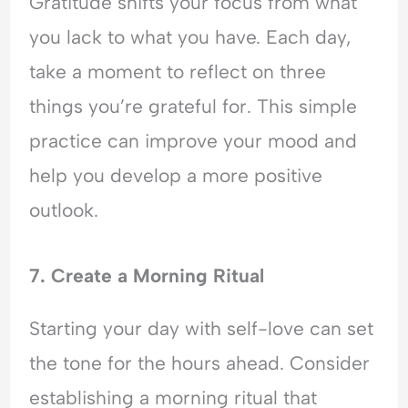
Gratitude shifts your focus from what
you lack to what you have. Each day,
take a moment to reflect on three
things you’re grateful for. This simple
practice can improve your mood and
help you develop a more positive
outlook.
7. Create a Morning Ritual
Starting your day with self-love can set
the tone for the hours ahead. Consider
establishing a morning ritual that