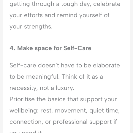
getting through a tough day, celebrate
your efforts and remind yourself of
your strengths.
4. Make space for Self-Care
Self-care doesn’t have to be elaborate
to be meaningful. Think of it as a
necessity, not a luxury.
Prioritise the basics that support your
wellbeing: rest, movement, quiet time,
connection, or professional support if
you need it.