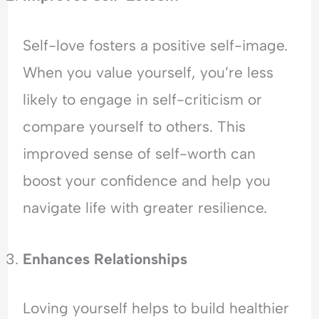
Self-love fosters a positive self-image.
When you value yourself, you’re less
likely to engage in self-criticism or
compare yourself to others. This
improved sense of self-worth can
boost your confidence and help you
navigate life with greater resilience.
Enhances Relationships
Loving yourself helps to build healthier