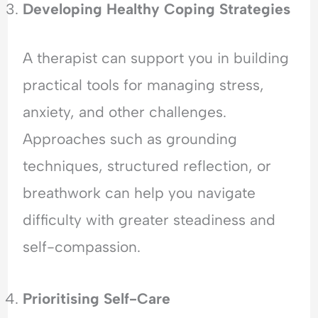
Developing Healthy Coping Strategies
A therapist can support you in building
practical tools for managing stress,
anxiety, and other challenges.
Approaches such as grounding
techniques, structured reflection, or
breathwork can help you navigate
difficulty with greater steadiness and
self-compassion.
Prioritising Self-Care