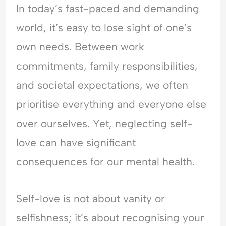
In today’s fast-paced and demanding
e
t
t
r
r
o
y
h
e
y
world, it’s easy to lose sight of one’s
p
,
e
a
C
own needs. Between work
l
T
T
s
o
e
r
i
s
n
commitments, family responsibilities,
A
a
m
u
v
r
u
e
r
e
and societal expectations, we often
e
m
?
a
r
prioritise everything and everyone else
M
a
U
n
s
a
&
n
c
a
over ourselves. Yet, neglecting self-
d
E
d
e
t
love can have significant
a
m
e
?
i
t
o
r
o
consequences for our mental health.
M
t
s
n
e
i
t
?
?
o
a
U
Self-love is not about vanity or
U
n
n
n
n
a
d
d
selfishness; it’s about recognising your