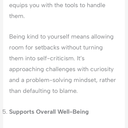
equips you with the tools to handle
them.
Being kind to yourself means allowing
room for setbacks without turning
them into self-criticism. It’s
approaching challenges with curiosity
and a problem-solving mindset, rather
than defaulting to blame.
Supports Overall Well-Being