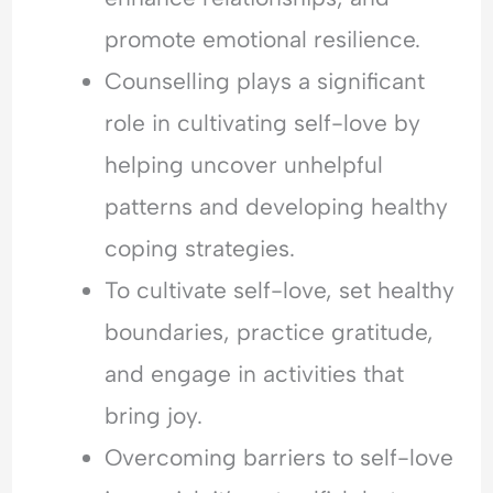
promote emotional resilience.
Counselling plays a significant
role in cultivating self-love by
helping uncover unhelpful
patterns and developing healthy
coping strategies.
To cultivate self-love, set healthy
boundaries, practice gratitude,
and engage in activities that
bring joy.
Overcoming barriers to self-love