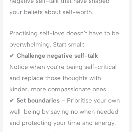
negative self-talk that have shaped
your beliefs about self-worth.
Practising self-love doesn’t have to be
overwhelming. Start small:
✔
Challenge negative self-talk
–
Notice when you’re being self-critical
and replace those thoughts with
kinder, more compassionate ones.
✔
Set boundaries
– Prioritise your own
well-being by saying no when needed
and protecting your time and energy.