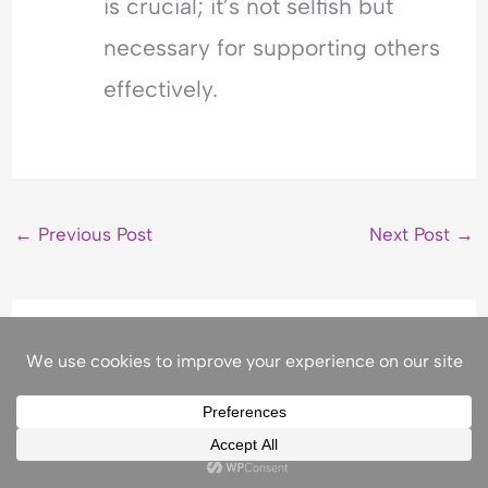
is crucial; it’s not selfish but
necessary for supporting others
effectively.
←
Previous Post
Next Post
→
Related Posts