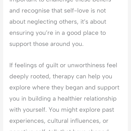
and recognise that self-love is not
about neglecting others, it’s about
ensuring you’re in a good place to
support those around you.
If feelings of guilt or unworthiness feel
deeply rooted, therapy can help you
explore where they began and support
you in building a healthier relationship
with yourself. You might explore past
experiences, cultural influences, or