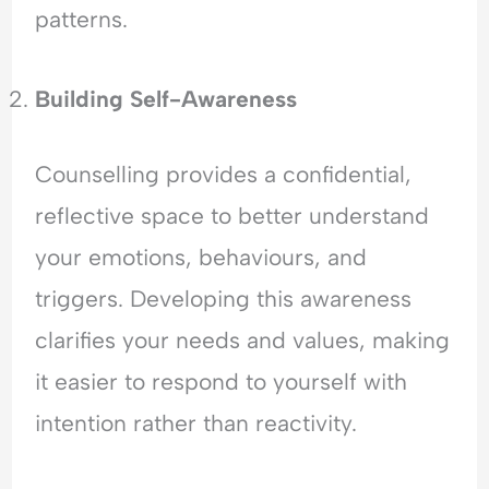
patterns.
Building Self-Awareness
Counselling provides a confidential,
reflective space to better understand
your emotions, behaviours, and
triggers. Developing this awareness
clarifies your needs and values, making
it easier to respond to yourself with
intention rather than reactivity.