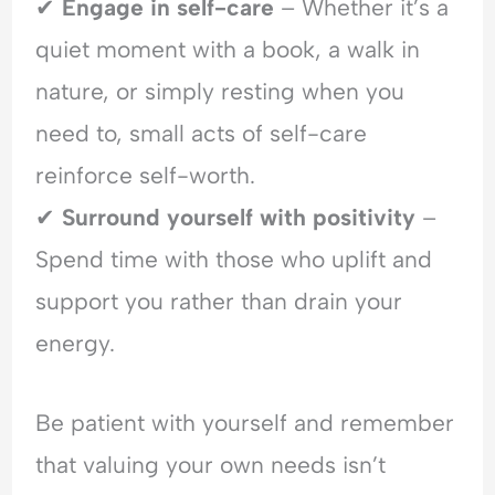
✔
Engage in self-care
– Whether it’s a
quiet moment with a book, a walk in
nature, or simply resting when you
need to, small acts of self-care
reinforce self-worth.
✔
Surround yourself with positivity
–
Spend time with those who uplift and
support you rather than drain your
energy.
Be patient with yourself and remember
that valuing your own needs isn’t