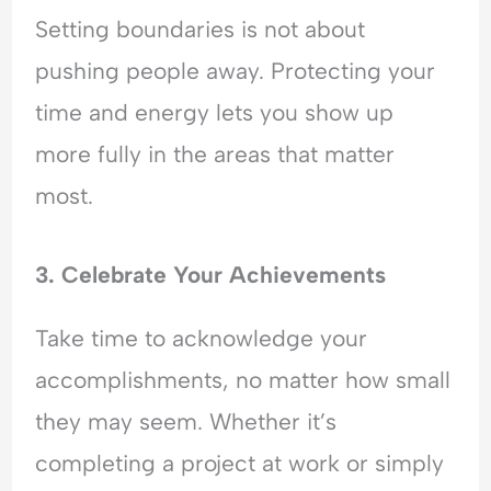
Setting boundaries is not about
pushing people away. Protecting your
time and energy lets you show up
more fully in the areas that matter
most.
3. Celebrate Your Achievements
Take time to acknowledge your
accomplishments, no matter how small
they may seem. Whether it’s
completing a project at work or simply