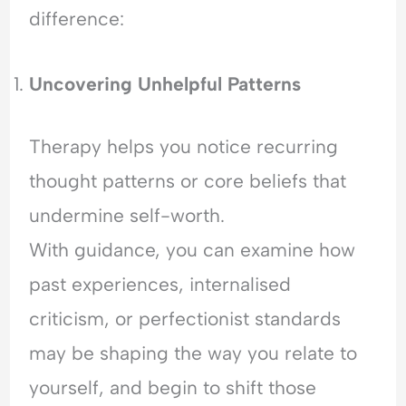
difference:
Uncovering Unhelpful
Patterns
Therapy helps you notice recurring
thought patterns or core beliefs that
undermine self-worth.
With guidance, you can examine how
past experiences, internalised
criticism, or perfectionist standards
may be shaping the way you relate to
yourself, and begin to shift those