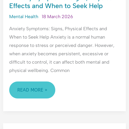
l
Effects and When to Seek Help
SIGNS,
a
PHYSICAL
n
Mental Health
18 March 2026
c
EFFECTS
e
Anxiety Symptoms: Signs, Physical Effects and
AND
When to Seek Help Anxiety is a normal human
WHEN
response to stress or perceived danger. However,
TO
when anxiety becomes persistent, excessive or
SEEK
difficult to control, it can affect both mental and
HELP
physical wellbeing. Common
READ MORE »
HOW