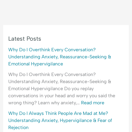
Latest Posts
Why Do I Overthink Every Conversation?
Understanding Anxiety, Reassurance-Seeking &
Emotional Hypervigilance
Why Do I Overthink Every Conversation?
Understanding Anxiety, Reassurance-Seeking &
Emotional Hypervigilance Do you replay
conversations in your head and worry you said the
wrong thing? Learn why anxiety,…
Read more
Why Do I Always Think People Are Mad at Me?
Understanding Anxiety, Hypervigilance & Fear of
Rejection