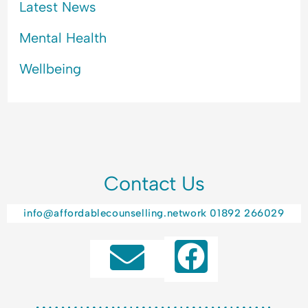
Latest News
Mental Health
Wellbeing
Contact Us
info@affordablecounselling.network
01892 266029
F
a
c