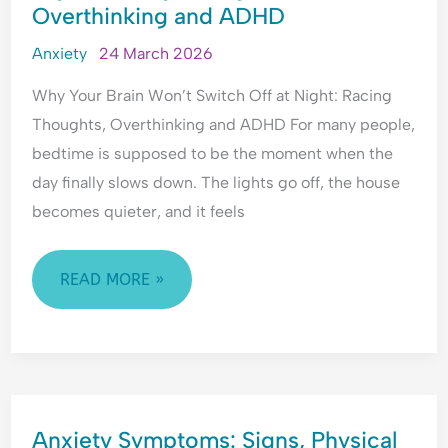
Overthinking and ADHD
WON’T
o
i
E
f
c
m
SWITCH
Anxiety
24 March 2026
R
t
o
OFF
e
t
Why Your Brain Won’t Switch Off at Night: Racing
AT
j
i
Thoughts, Overthinking and ADHD For many people,
NIGHT:
e
o
bedtime is supposed to be the moment when the
RACING
c
n
day finally slows down. The lights go off, the house
t
a
THOUGHTS,
i
l
becomes quieter, and it feels
OVERTHINKING
o
H
AND
n
y
ADHD
READ MORE »
p
e
r
v
i
g
ANXIETY
i
Anxiety Symptoms: Signs, Physical
SYMPTOMS: