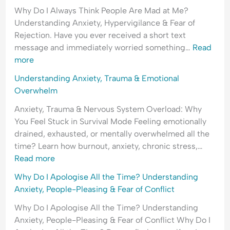
Why Do I Always Think People Are Mad at Me?
Understanding Anxiety, Hypervigilance & Fear of
Rejection. Have you ever received a short text
message and immediately worried something…
Read
more
Understanding Anxiety, Trauma & Emotional
Overwhelm
Anxiety, Trauma & Nervous System Overload: Why
You Feel Stuck in Survival Mode Feeling emotionally
drained, exhausted, or mentally overwhelmed all the
time? Learn how burnout, anxiety, chronic stress,…
Read more
Why Do I Apologise All the Time? Understanding
Anxiety, People-Pleasing & Fear of Conflict
Why Do I Apologise All the Time? Understanding
Anxiety, People-Pleasing & Fear of Conflict Why Do I