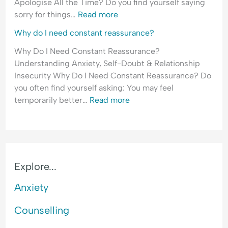
Apologise All the Time? Do you find yourself saying
sorry for things…
Read more
Why do I need constant reassurance?
Why Do I Need Constant Reassurance?
Understanding Anxiety, Self-Doubt & Relationship
Insecurity Why Do I Need Constant Reassurance? Do
you often find yourself asking: You may feel
temporarily better…
Read more
Explore...
Anxiety
Counselling