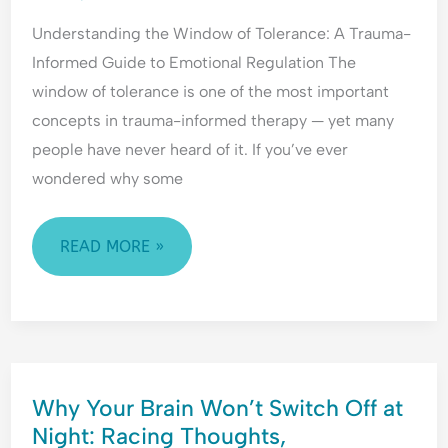
H
l
e
A
Understanding the Window of Tolerance: A Trauma-
y
e
a
TRAUMA-
p
a
s
Informed Guide to Emotional Regulation The
INFORMED
e
s
s
window of tolerance is one of the most important
GUIDE
r
i
u
concepts in trauma-informed therapy — yet many
TO
v
n
r
people have never heard of it. If you’ve ever
i
g
a
EMOTIONAL
g
&
n
wondered why some
REGULATION
i
F
c
l
e
e
READ MORE »
a
a
-
n
r
S
c
o
e
e
f
e
&
C
k
F
o
i
WHY
e
n
n
Why Your Brain Won’t Switch Off at
YOUR
a
f
g
Night: Racing Thoughts,
BRAIN
r
l
&