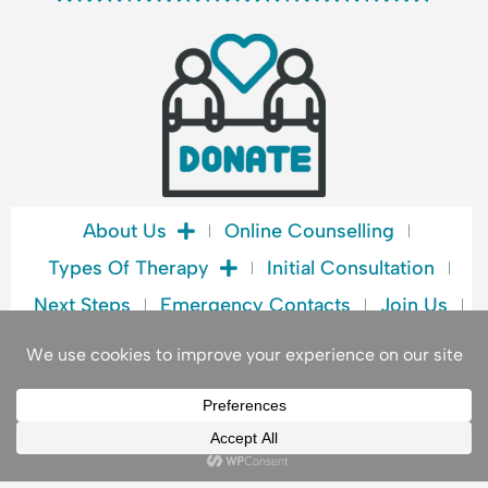
e
b
o
o
k
About Us
Online Counselling
Types Of Therapy
Initial Consultation
Next Steps
Emergency Contacts
Join Us
Blog
Book A Consultation
Privacy Policy
© 2026. ALL RIGHTS RESERVED