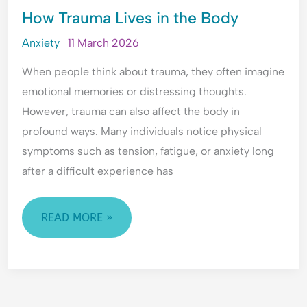
How Trauma Lives in the Body
TRAUMA
LIVES
Anxiety
11 March 2026
IN
When people think about trauma, they often imagine
THE
emotional memories or distressing thoughts.
BODY
However, trauma can also affect the body in
profound ways. Many individuals notice physical
symptoms such as tension, fatigue, or anxiety long
after a difficult experience has
READ MORE »