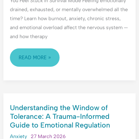
You Feel Stuck in Survival Mode Feeling emotionally
d
l
i
e
e
O
n
r
drained, exhausted, or mentally overwhelmed all the
r
v
g
s
time? Learn how burnout, anxiety, chronic stress,
s
e
A
t
and emotional overload affect the nervous system —
t
r
n
a
and how therapy
a
w
x
n
n
h
i
d
d
e
e
i
READ MORE »
i
l
t
n
n
m
y
g
g
,
A
A
P
n
n
e
x
x
o
i
UNDERSTANDING
i
p
e
Understanding the Window of
THE
e
l
t
Tolerance: A Trauma-Informed
WINDOW
t
e
y
Guide to Emotional Regulation
OF
y
-
,
TOLERANCE:
,
P
R
Anxiety
27 March 2026