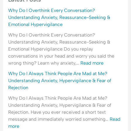
H
l
e
y
e
a
Why Do I Overthink Every Conversation?
p
a
s
Understanding Anxiety, Reassurance-Seeking &
e
s
s
Emotional Hypervigilance
r
i
u
Why Do I Overthink Every Conversation?
v
n
r
Understanding Anxiety, Reassurance-Seeking &
i
g
a
Emotional Hypervigilance Do you replay
g
&
n
conversations in your head and worry you said the
i
F
c
wrong thing? Learn why anxiety,…
Read more
l
e
e
a
a
-
Why Do I Always Think People Are Mad at Me?
n
r
S
Understanding Anxiety, Hypervigilance & Fear of
c
o
e
Rejection
e
f
e
Why Do I Always Think People Are Mad at Me?
&
C
k
Understanding Anxiety, Hypervigilance & Fear of
F
o
i
Rejection. Have you ever received a short text
e
n
n
message and immediately worried something…
Read
a
f
g
more
r
l
&