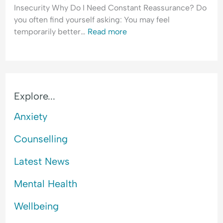
l
Insecurity Why Do I Need Constant Reassurance? Do
a
you often find yourself asking: You may feel
n
temporarily better…
Read more
c
e
Explore...
Anxiety
Counselling
Latest News
Mental Health
Wellbeing