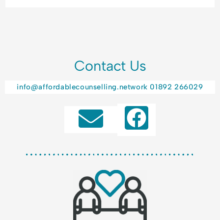
Contact Us
info@affordablecounselling.network
01892 266029
F
a
c
e
b
o