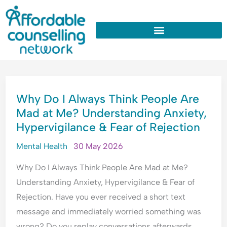
:
:
:
:
:
Skip
W
U
W
W
W
to
h
n
h
h
h
y
d
y
y
y
content
D
e
D
d
D
o
r
o
o
o
I
s
I
I
I
WHY
A
t
A
n
O
Why Do I Always Think People Are
DO
l
a
p
e
v
Mad at Me? Understanding Anxiety,
I
w
n
o
e
e
Hypervigilance & Fear of Rejection
ALWAYS
a
d
l
d
r
y
i
o
c
t
THINK
Mental Health
30 May 2026
s
n
g
o
h
PEOPLE
T
g
i
n
i
Why Do I Always Think People Are Mad at Me?
ARE
h
A
s
s
n
Understanding Anxiety, Hypervigilance & Fear of
MAD
i
n
e
t
k
Rejection. Have you ever received a short text
n
x
A
a
E
AT
message and immediately worried something was
k
i
l
n
v
ME?
P
e
l
t
e
wrong? Do you replay conversations afterwards