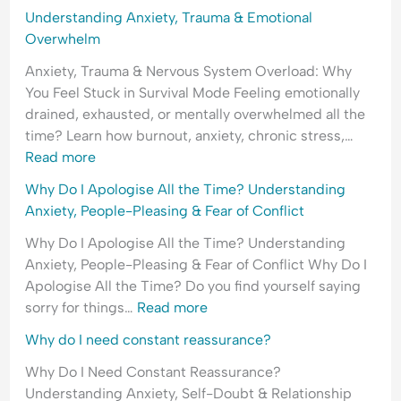
o
i
E
Understanding Anxiety, Trauma & Emotional
f
c
m
Overwhelm
R
t
o
Anxiety, Trauma & Nervous System Overload: Why
e
t
You Feel Stuck in Survival Mode Feeling emotionally
j
i
drained, exhausted, or mentally overwhelmed all the
e
o
time? Learn how burnout, anxiety, chronic stress,…
c
n
Read more
t
a
i
l
Why Do I Apologise All the Time? Understanding
o
H
Anxiety, People-Pleasing & Fear of Conflict
n
y
Why Do I Apologise All the Time? Understanding
p
Anxiety, People-Pleasing & Fear of Conflict Why Do I
e
Apologise All the Time? Do you find yourself saying
r
sorry for things…
Read more
v
i
Why do I need constant reassurance?
g
Why Do I Need Constant Reassurance?
i
Understanding Anxiety, Self-Doubt & Relationship