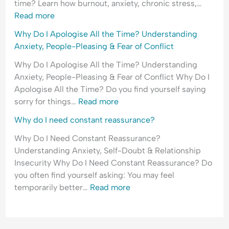
time? Learn how burnout, anxiety, chronic stress,…
H
l
e
Read more
y
e
a
p
a
s
Why Do I Apologise All the Time? Understanding
e
s
s
Anxiety, People-Pleasing & Fear of Conflict
r
i
u
Why Do I Apologise All the Time? Understanding
v
n
r
Anxiety, People-Pleasing & Fear of Conflict Why Do I
i
g
a
Apologise All the Time? Do you find yourself saying
g
&
n
sorry for things…
Read more
i
F
c
l
e
e
Why do I need constant reassurance?
a
a
-
Why Do I Need Constant Reassurance?
n
r
S
Understanding Anxiety, Self-Doubt & Relationship
c
o
e
Insecurity Why Do I Need Constant Reassurance? Do
e
f
e
you often find yourself asking: You may feel
&
C
k
temporarily better…
Read more
F
o
i
e
n
n
a
f
g
r
l
&