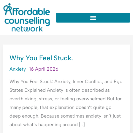
:
:
:
:
:
Skip
W
U
W
W
W
to
h
n
h
h
h
y
d
y
y
y
content
D
e
D
d
D
o
r
o
o
o
I
s
I
I
I
WHY
A
t
A
n
O
Why You Feel Stuck.
YOU
l
a
p
e
v
FEEL
w
n
o
e
e
Anxiety
16 April 2026
STUCK.
a
d
l
d
r
Why You Feel Stuck: Anxiety, Inner Conflict, and Ego
y
i
o
c
t
s
n
g
o
h
States Explained Anxiety is often described as
T
g
i
n
i
overthinking, stress, or feeling overwhelmed.But for
h
A
s
s
n
many people, that explanation doesn’t quite go
i
n
e
t
k
deep enough. Because sometimes anxiety isn’t just
n
x
A
a
E
k
i
l
n
v
about what’s happening around […]
P
e
l
t
e