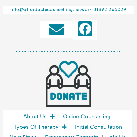
l
a
info@affordablecounselling.network
01892 266029
n
F
c
e
a
c
e
b
o
o
k
About Us
Online Counselling
Types Of Therapy
Initial Consultation