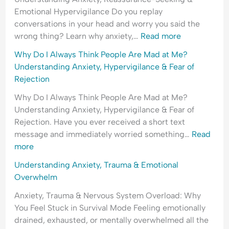
d
l
i
e
Emotional Hypervigilance Do you replay
e
O
n
r
conversations in your head and worry you said the
r
v
g
s
wrong thing? Learn why anxiety,…
Read more
s
e
A
t
t
r
n
a
Why Do I Always Think People Are Mad at Me?
a
w
x
n
Understanding Anxiety, Hypervigilance & Fear of
n
h
i
d
Rejection
d
e
e
i
Why Do I Always Think People Are Mad at Me?
i
l
t
n
Understanding Anxiety, Hypervigilance & Fear of
n
m
y
g
Rejection. Have you ever received a short text
g
,
A
message and immediately worried something…
Read
A
P
n
more
n
e
x
x
o
i
Understanding Anxiety, Trauma & Emotional
i
p
e
Overwhelm
e
l
t
Anxiety, Trauma & Nervous System Overload: Why
t
e
y
You Feel Stuck in Survival Mode Feeling emotionally
y
-
,
drained, exhausted, or mentally overwhelmed all the
,
P
R