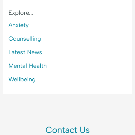
l
a
Explore...
n
c
Anxiety
e
Counselling
Latest News
Mental Health
Wellbeing
Contact Us