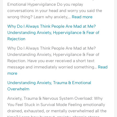
H
l
e
Emotional Hypervigilance Do you replay
y
e
a
conversations in your head and worry you said the
p
a
s
wrong thing? Learn why anxiety,…
Read more
e
s
s
Why Do I Always Think People Are Mad at Me?
r
i
u
Understanding Anxiety, Hypervigilance & Fear of
v
n
r
Rejection
i
g
a
g
&
n
Why Do I Always Think People Are Mad at Me?
i
F
c
Understanding Anxiety, Hypervigilance & Fear of
l
e
e
Rejection. Have you ever received a short text
a
a
-
message and immediately worried something…
Read
n
r
S
more
c
o
e
Understanding Anxiety, Trauma & Emotional
e
f
e
Overwhelm
&
C
k
F
o
i
Anxiety, Trauma & Nervous System Overload: Why
e
n
n
You Feel Stuck in Survival Mode Feeling emotionally
a
f
g
drained, exhausted, or mentally overwhelmed all the
r
l
&