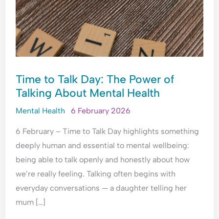
HEALTH
e
t
t
r
r
o
y
h
e
y
p
,
e
a
C
l
T
T
s
o
e
r
i
s
n
A
a
m
u
v
Time to Talk Day: The Power of
r
u
e
r
e
Talking About Mental Health
e
m
?
a
r
M
a
U
n
s
Mental Health
6 February 2026
a
&
n
c
a
d
E
d
e
t
6 February – Time to Talk Day highlights something
a
m
e
?
i
deeply human and essential to mental wellbeing:
t
o
r
o
being able to talk openly and honestly about how
M
t
s
n
e
i
t
?
we’re really feeling. Talking often begins with
?
o
a
U
everyday conversations — a daughter telling her
U
n
n
n
mum […]
n
a
d
d