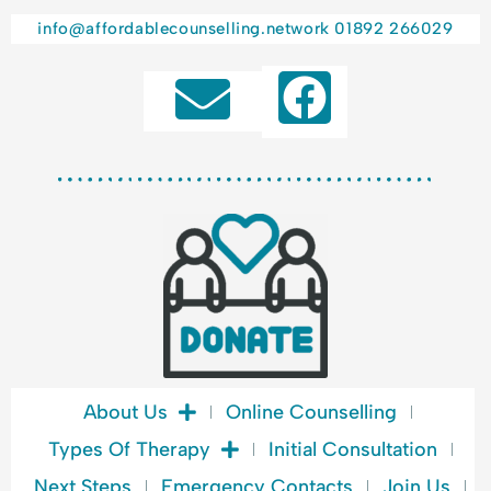
info@affordablecounselling.network
01892 266029
F
a
c
e
b
o
o
k
About Us
Online Counselling
Types Of Therapy
Initial Consultation
Next Steps
Emergency Contacts
Join Us