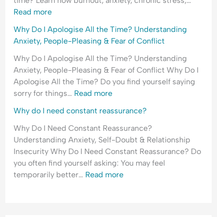
time? Learn how burnout, anxiety, chronic stress,…
o
i
E
Read more
f
c
m
Why Do I Apologise All the Time? Understanding
R
t
o
Anxiety, People-Pleasing & Fear of Conflict
e
t
j
i
Why Do I Apologise All the Time? Understanding
e
o
Anxiety, People-Pleasing & Fear of Conflict Why Do I
c
n
Apologise All the Time? Do you find yourself saying
t
a
sorry for things…
Read more
i
l
Why do I need constant reassurance?
o
H
n
y
Why Do I Need Constant Reassurance?
p
Understanding Anxiety, Self-Doubt & Relationship
e
Insecurity Why Do I Need Constant Reassurance? Do
r
you often find yourself asking: You may feel
v
temporarily better…
Read more
i
g
i