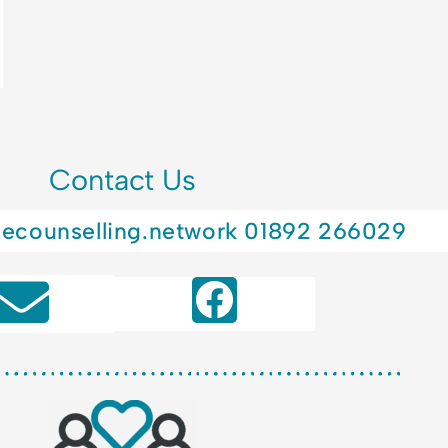
Contact Us
lecounselling.network
01892 266029
F
a
c
e
b