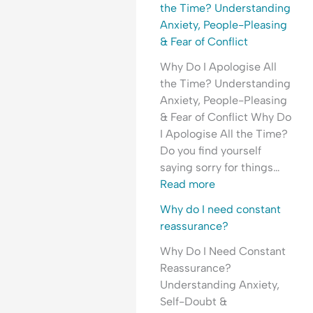
l
H
e
the Time? Understanding
e
y
a
Anxiety, People-Pleasing
a
p
s
& Fear of Conflict
s
e
s
Why Do I Apologise All
i
r
u
the Time? Understanding
n
v
r
Anxiety, People-Pleasing
g
i
a
& Fear of Conflict Why Do
&
g
n
I Apologise All the Time?
F
i
c
Do you find yourself
e
l
e
saying sorry for things…
a
a
-
Read more
r
n
S
o
c
e
Why do I need constant
f
e
e
reassurance?
C
&
k
Why Do I Need Constant
o
F
i
Reassurance?
n
e
n
Understanding Anxiety,
f
a
g
Self-Doubt &
l
r
&