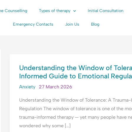
ne Counselling
Types of therapy
Initial Consultation
Emergency Contacts
Join Us
Blog
UNDERSTANDING
Understanding the Window of Toler
THE
Informed Guide to Emotional Regula
WINDOW
OF
Anxiety
27 March 2026
TOLERANCE:
Understanding the Window of Tolerance: A Trauma-
A
Regulation The window of tolerance is one of the mo
TRAUMA-
trauma-informed therapy — yet many people have neve
INFORMED
wondered why some […]
GUIDE