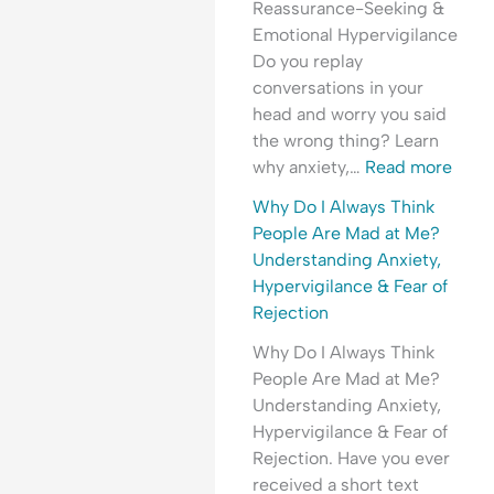
Reassurance-Seeking &
t
r
t
e
r
Emotional Hypervigilance
h
e
y
o
y
Do you replay
e
a
,
p
C
conversations in your
T
s
T
l
o
head and worry you said
i
s
r
e
n
the wrong thing? Learn
m
u
a
A
v
why anxiety,…
Read more
e
r
u
r
e
?
a
m
e
r
Why Do I Always Think
U
n
a
M
s
People Are Mad at Me?
n
c
&
a
a
Understanding Anxiety,
d
e
E
d
t
Hypervigilance & Fear of
e
?
m
a
i
Rejection
r
o
t
o
Why Do I Always Think
s
t
M
n
People Are Mad at Me?
t
i
e
?
Understanding Anxiety,
a
o
?
U
Hypervigilance & Fear of
n
n
U
n
Rejection. Have you ever
d
a
n
d
received a short text