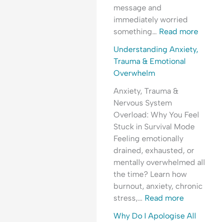
i
l
d
e
message and
n
O
e
r
immediately worried
g
v
r
s
something…
Read more
A
e
s
t
n
r
t
a
Understanding Anxiety,
x
w
a
n
Trauma & Emotional
i
h
n
d
Overwhelm
e
e
d
i
Anxiety, Trauma &
t
l
i
n
Nervous System
y
m
n
g
Overload: Why You Feel
,
g
A
Stuck in Survival Mode
P
A
n
Feeling emotionally
e
n
x
drained, exhausted, or
o
x
i
mentally overwhelmed all
p
i
e
the time? Learn how
l
e
t
burnout, anxiety, chronic
e
t
y
stress,…
Read more
-
y
,
P
,
R
Why Do I Apologise All