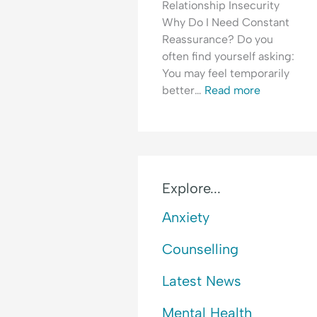
Relationship Insecurity
i
o
E
Why Do I Need Constant
c
f
m
Reassurance? Do you
t
R
o
often find yourself asking:
e
t
You may feel temporarily
j
i
better…
Read more
e
o
c
n
t
a
i
l
o
H
n
y
Explore...
p
Anxiety
e
r
Counselling
v
i
Latest News
g
i
Mental Health