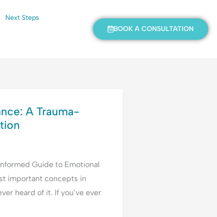
Next Steps
BOOK A CONSULTATION
ance: A Trauma-
tion
Informed Guide to Emotional
st important concepts in
r heard of it. If you’ve ever