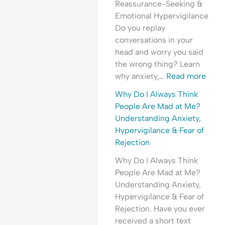
Reassurance-Seeking &
t
r
t
e
r
Emotional Hypervigilance
h
e
y
o
y
Do you replay
e
a
,
p
C
conversations in your
T
s
T
l
o
head and worry you said
i
s
r
e
n
the wrong thing? Learn
m
u
a
A
v
why anxiety,…
Read more
e
r
u
r
e
?
a
m
e
r
Why Do I Always Think
U
n
a
M
s
People Are Mad at Me?
n
c
&
a
a
Understanding Anxiety,
d
e
E
d
t
Hypervigilance & Fear of
e
?
m
a
i
Rejection
r
o
t
o
Why Do I Always Think
s
t
M
n
People Are Mad at Me?
t
i
e
?
Understanding Anxiety,
a
o
?
U
Hypervigilance & Fear of
n
n
U
n
Rejection. Have you ever
d
a
n
d
received a short text