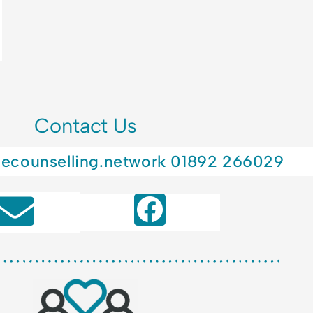
Contact Us
lecounselling.network
01892 266029
F
a
c
e
b