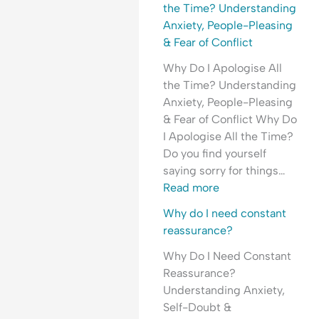
l
H
e
the Time? Understanding
e
y
a
Anxiety, People-Pleasing
a
p
s
& Fear of Conflict
s
e
s
Why Do I Apologise All
i
r
u
the Time? Understanding
n
v
r
Anxiety, People-Pleasing
g
i
a
& Fear of Conflict Why Do
&
g
n
I Apologise All the Time?
F
i
c
Do you find yourself
e
l
e
saying sorry for things…
a
a
-
Read more
r
n
S
o
c
e
Why do I need constant
f
e
e
reassurance?
C
&
k
Why Do I Need Constant
o
F
i
Reassurance?
n
e
n
Understanding Anxiety,
f
a
g
Self-Doubt &
l
r
&