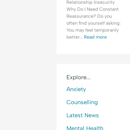
Relationship Insecurity
i
o
E
Why Do I Need Constant
c
f
m
Reassurance? Do you
t
R
o
often find yourself asking:
e
t
You may feel temporarily
j
i
better…
Read more
e
o
c
n
t
a
i
l
o
H
n
y
Explore...
p
Anxiety
e
r
Counselling
v
i
Latest News
g
i
Mental Health