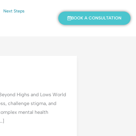
Next Steps
BOOK A CONSULTATION
 Beyond Highs and Lows World
ss, challenge stigma, and
 complex mental health
…]