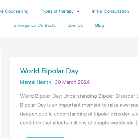
ne Counselling
Types of therapy
Initial Consultation
Emergency Contacts
Join Us
Blog
WORLD
World Bipolar Day
BIPOLAR
DAY
Mental Health
30 March 2026
World Bipolar Day: Understanding Bipolar Disorder
Bipolar Day is an important moment to raise awarene
deepen public understanding of bipolar disorder, a
condition that affects millions of people worldwide. [