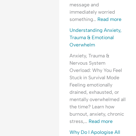
i
l
d
e
message and
n
O
e
r
immediately worried
g
v
r
s
something…
Read more
A
e
s
t
n
r
t
a
Understanding Anxiety,
x
w
a
n
Trauma & Emotional
i
h
n
d
Overwhelm
e
e
d
i
Anxiety, Trauma &
t
l
i
n
Nervous System
y
m
n
g
Overload: Why You Feel
,
g
A
Stuck in Survival Mode
P
A
n
Feeling emotionally
e
n
x
drained, exhausted, or
o
x
i
mentally overwhelmed all
p
i
e
the time? Learn how
l
e
t
burnout, anxiety, chronic
e
t
y
stress,…
Read more
-
y
,
P
,
R
Why Do I Apologise All