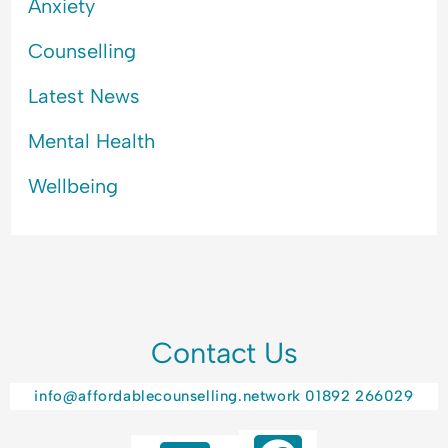
Anxiety
Counselling
Latest News
Mental Health
Wellbeing
Contact Us
info@affordablecounselling.network
01892 266029