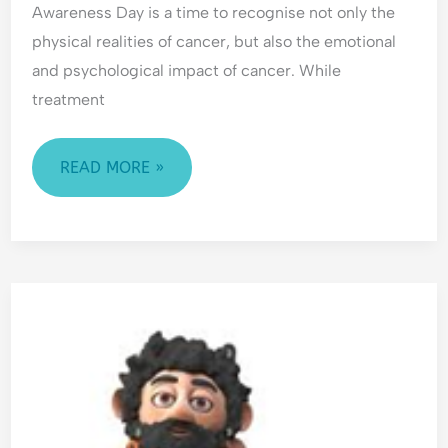
Awareness Day is a time to recognise not only the
physical realities of cancer, but also the emotional
and psychological impact of cancer. While
treatment
READ MORE »
ANXIETY:
FRIEND
OR
FOE?