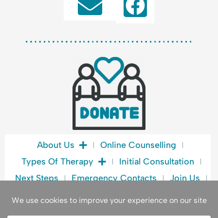
F
a
c
e
b
o
o
k
About Us
Online Counselling
Types Of Therapy
Initial Consultation
Next Steps
Emergency Contacts
Join Us
Blog
Book A Consultation
Privacy Policy