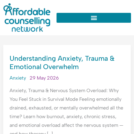
:
:
:
:
:
Skip
W
U
W
W
W
to
h
n
h
h
h
y
d
y
y
y
content
D
e
D
d
D
o
r
o
o
o
I
s
I
I
I
UNDERSTANDING
A
t
A
n
O
Understanding Anxiety, Trauma &
ANXIETY,
l
a
p
e
v
Emotional Overwhelm
TRAUMA
w
n
o
e
e
&
a
d
l
d
r
Anxiety
29 May 2026
y
i
o
c
t
EMOTIONAL
s
n
g
o
h
Anxiety, Trauma & Nervous System Overload: Why
OVERWHELM
T
g
i
n
i
You Feel Stuck in Survival Mode Feeling emotionally
h
A
s
s
n
drained, exhausted, or mentally overwhelmed all the
i
n
e
t
k
time? Learn how burnout, anxiety, chronic stress,
n
x
A
a
E
and emotional overload affect the nervous system —
k
i
l
n
v
P
e
l
t
e
and how therapy […]