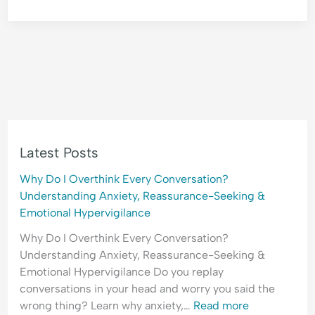
Latest Posts
Why Do I Overthink Every Conversation?
Understanding Anxiety, Reassurance-Seeking &
Emotional Hypervigilance
Why Do I Overthink Every Conversation?
Understanding Anxiety, Reassurance-Seeking &
Emotional Hypervigilance Do you replay
conversations in your head and worry you said the
wrong thing? Learn why anxiety,…
Read more