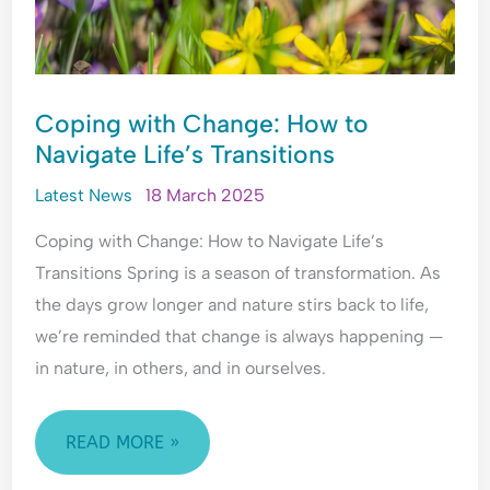
Coping with Change: How to
Navigate Life’s Transitions
Latest News
18 March 2025
Coping with Change: How to Navigate Life’s
Transitions Spring is a season of transformation. As
the days grow longer and nature stirs back to life,
we’re reminded that change is always happening —
in nature, in others, and in ourselves.
READ MORE »