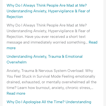
Why Do I Always Think People Are Mad at Me?
Understanding Anxiety, Hypervigilance & Fear of
Rejection
Why Do I Always Think People Are Mad at Me?
Understanding Anxiety, Hypervigilance & Fear of
Rejection. Have you ever received a short text
message and immediately worried something…
Read
more
Understanding Anxiety, Trauma & Emotional
Overwhelm
Anxiety, Trauma & Nervous System Overload: Why
You Feel Stuck in Survival Mode Feeling emotionally
drained, exhausted, or mentally overwhelmed all the
time? Learn how burnout, anxiety, chronic stress,…
Read more
Why Do I Apologise All the Time? Understanding