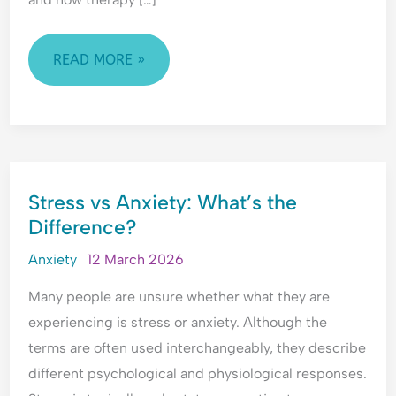
e
t
t
r
r
o
y
h
e
y
p
,
e
a
C
READ MORE »
l
T
T
s
o
e
r
i
s
n
A
a
m
u
v
r
u
e
r
e
e
m
?
a
r
STRESS
M
a
U
n
s
Stress vs Anxiety: What’s the
VS
a
&
n
c
a
Difference?
ANXIETY:
d
E
d
e
t
a
m
e
?
i
WHAT’S
Anxiety
12 March 2026
t
o
r
o
THE
M
t
s
n
Many people are unsure whether what they are
DIFFERENCE?
e
i
t
?
experiencing is stress or anxiety. Although the
?
o
a
U
terms are often used interchangeably, they describe
U
n
n
n
different psychological and physiological responses.
n
a
d
d