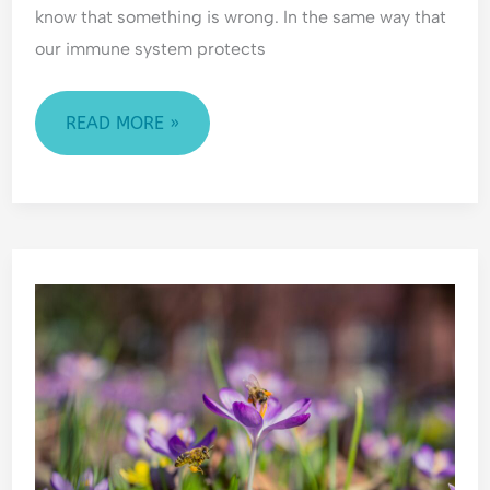
know that something is wrong. In the same way that
our immune system protects
READ MORE »
COPING
WITH
CHANGE:
HOW
TO
NAVIGATE
LIFE’S
TRANSITIONS