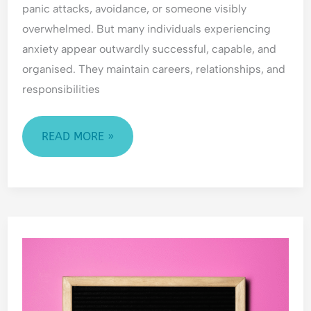
panic attacks, avoidance, or someone visibly
o
i
E
CAN
overwhelmed. But many individuals experiencing
f
c
m
HELP
R
t
o
anxiety appear outwardly successful, capable, and
e
t
organised. They maintain careers, relationships, and
j
i
responsibilities
e
o
c
n
t
a
READ MORE »
i
l
o
H
n
y
p
e
CANCER
r
AWARENESS
v
i
DAY
g
i