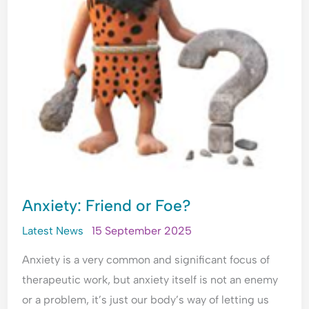
Anxiety: Friend or Foe?
Latest News
15 September 2025
Anxiety is a very common and significant focus of
therapeutic work, but anxiety itself is not an enemy
or a problem, it’s just our body’s way of letting us