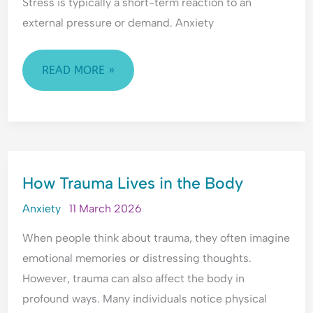
d
l
i
e
Stress is typically a short-term reaction to an
e
O
n
r
external pressure or demand. Anxiety
r
v
g
s
s
e
A
t
t
r
n
a
READ MORE »
a
w
x
n
n
h
i
d
d
e
e
i
i
l
t
n
n
m
y
g
HOW
g
,
A
How Trauma Lives in the Body
TRAUMA
A
P
n
LIVES
n
e
x
Anxiety
11 March 2026
x
o
i
IN
i
p
e
When people think about trauma, they often imagine
THE
e
l
t
emotional memories or distressing thoughts.
BODY
t
e
y
However, trauma can also affect the body in
y
-
,
profound ways. Many individuals notice physical
,
P
R