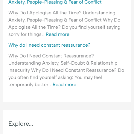
Anxiety, People-Pleasing & Fear of Conflict
Why Do I Apologise All the Time? Understanding
Anxiety, People-Pleasing & Fear of Conflict Why Do I
Apologise All the Time? Do you find yourself saying
sorry for things…
Read more
Why do I need constant reassurance?
Why Do I Need Constant Reassurance?
Understanding Anxiety, Self-Doubt & Relationship
Insecurity Why Do I Need Constant Reassurance? Do
you often find yourself asking: You may feel
temporarily better…
Read more
Explore...