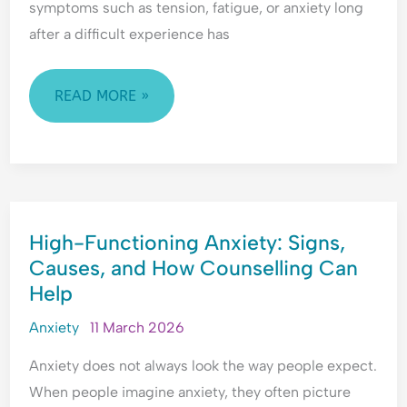
symptoms such as tension, fatigue, or anxiety long
H
l
e
y
e
a
after a difficult experience has
p
a
s
e
s
s
READ MORE »
r
i
u
v
n
r
i
g
a
g
&
n
i
F
c
l
e
e
HIGH-
a
a
-
High-Functioning Anxiety: Signs,
FUNCTIONING
n
r
S
Causes, and How Counselling Can
ANXIETY:
c
o
e
Help
SIGNS,
e
f
e
&
C
k
CAUSES,
Anxiety
11 March 2026
F
o
i
AND
e
n
n
Anxiety does not always look the way people expect.
HOW
a
f
g
When people imagine anxiety, they often picture
COUNSELLING
r
l
&