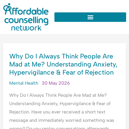
:
:
:
:
:
Skip
W
U
W
W
W
to
h
n
h
h
h
y
d
y
y
y
content
D
e
D
d
D
o
r
o
o
o
I
s
I
I
I
WHY
A
t
A
n
O
Why Do I Always Think People Are
DO
l
a
p
e
v
Mad at Me? Understanding Anxiety,
I
w
n
o
e
e
Hypervigilance & Fear of Rejection
ALWAYS
a
d
l
d
r
y
i
o
c
t
THINK
Mental Health
30 May 2026
s
n
g
o
h
PEOPLE
T
g
i
n
i
Why Do I Always Think People Are Mad at Me?
ARE
h
A
s
s
n
Understanding Anxiety, Hypervigilance & Fear of
MAD
i
n
e
t
k
Rejection. Have you ever received a short text
n
x
A
a
E
AT
message and immediately worried something was
k
i
l
n
v
ME?
P
e
l
t
e
wrong? Do you replay conversations afterwards