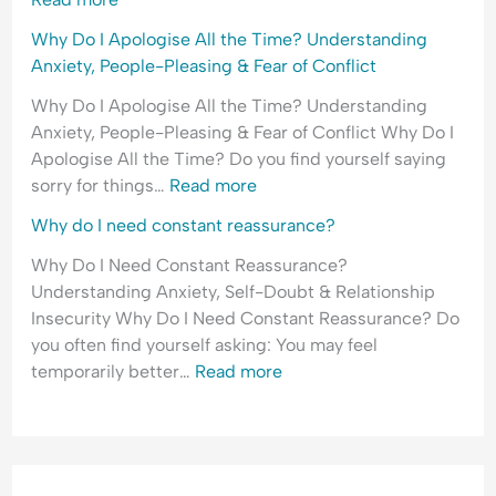
Why Do I Apologise All the Time? Understanding
Anxiety, People-Pleasing & Fear of Conflict
Why Do I Apologise All the Time? Understanding
Anxiety, People-Pleasing & Fear of Conflict Why Do I
Apologise All the Time? Do you find yourself saying
sorry for things…
Read more
Why do I need constant reassurance?
Why Do I Need Constant Reassurance?
Understanding Anxiety, Self-Doubt & Relationship
Insecurity Why Do I Need Constant Reassurance? Do
you often find yourself asking: You may feel
temporarily better…
Read more