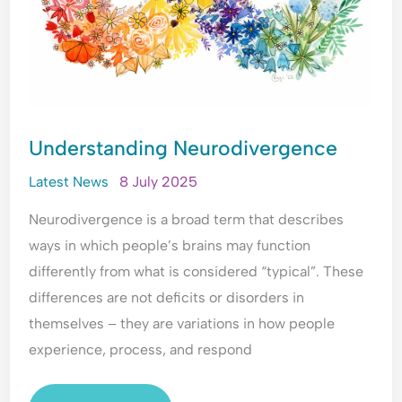
Understanding Neurodivergence
Latest News
8 July 2025
Neurodivergence is a broad term that describes
ways in which people’s brains may function
differently from what is considered “typical”. These
differences are not deficits or disorders in
themselves – they are variations in how people
experience, process, and respond