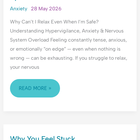
l
WHEN
a
Anxiety
28 May 2026
I’M
n
Why Can’t I Relax Even When I’m Safe?
c
SAFE?
Understanding Hypervigilance, Anxiety & Nervous
e
UNDERSTANDING
System Overload Feeling constantly tense, anxious,
HYPERVIGILANCE,
or emotionally “on edge” — even when nothing is
ANXIETY
wrong — can be exhausting. If you struggle to relax,
&
your nervous
NERVOUS
SYSTEM
OVERLOAD
READ MORE »
WHY
Why You Feel Stuck.
YOU