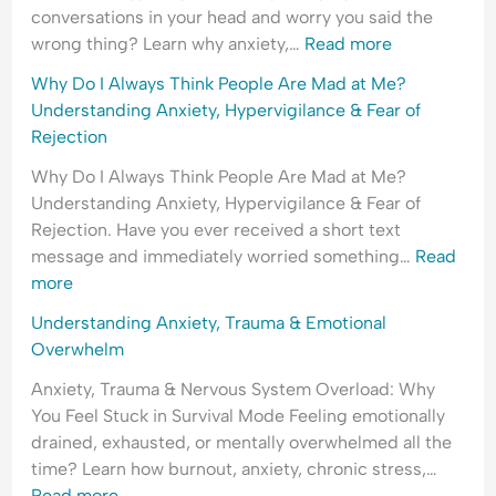
conversations in your head and worry you said the
wrong thing? Learn why anxiety,…
Read more
Why Do I Always Think People Are Mad at Me?
Understanding Anxiety, Hypervigilance & Fear of
Rejection
Why Do I Always Think People Are Mad at Me?
Understanding Anxiety, Hypervigilance & Fear of
Rejection. Have you ever received a short text
message and immediately worried something…
Read
more
Understanding Anxiety, Trauma & Emotional
Overwhelm
Anxiety, Trauma & Nervous System Overload: Why
You Feel Stuck in Survival Mode Feeling emotionally
drained, exhausted, or mentally overwhelmed all the
time? Learn how burnout, anxiety, chronic stress,…
Read more