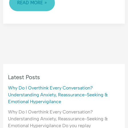
READ MORE »
Latest Posts
Why Do I Overthink Every Conversation?
Understanding Anxiety, Reassurance-Seeking &
Emotional Hypervigilance
Why Do I Overthink Every Conversation?
Understanding Anxiety, Reassurance-Seeking &
Emotional Hypervigilance Do you replay