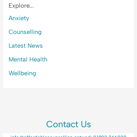
Explore...
Anxiety
Counselling
Latest News
Mental Health
Wellbeing
Contact Us