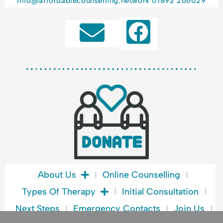
info@affordablecounselling.network
01892 266029
F
a
c
e
b
o
o
k
About Us
Online Counselling
Types Of Therapy
Initial Consultation
Next Steps
Emergency Contacts
Join Us