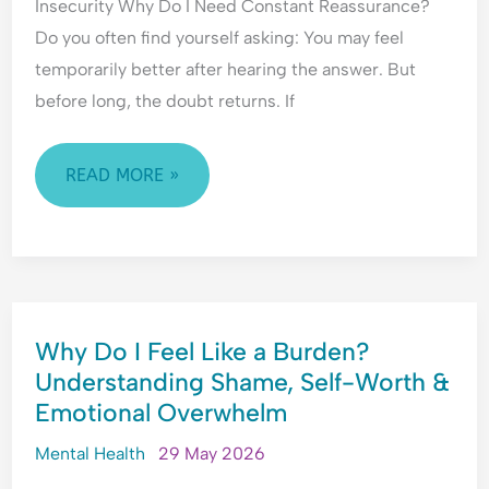
Insecurity Why Do I Need Constant Reassurance?
H
l
e
y
e
a
Do you often find yourself asking: You may feel
p
a
s
temporarily better after hearing the answer. But
e
s
s
before long, the doubt returns. If
r
i
u
v
n
r
i
g
a
READ MORE »
g
&
n
i
F
c
l
e
e
a
a
-
n
r
S
WHY
c
o
e
Why Do I Feel Like a Burden?
DO
e
f
e
Understanding Shame, Self-Worth &
&
C
k
I
F
o
i
Emotional Overwhelm
FEEL
e
n
n
LIKE
Mental Health
29 May 2026
a
f
g
A
r
l
&