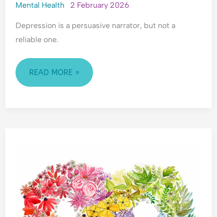
Mental Health
2 February 2026
Depression is a persuasive narrator, but not a
reliable one.
READ MORE »
UNDERSTANDING
NEURODIVERGENCE