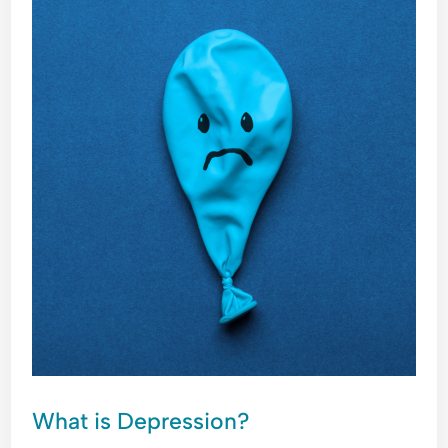
IS
DEPRESSION?
What is Depression?