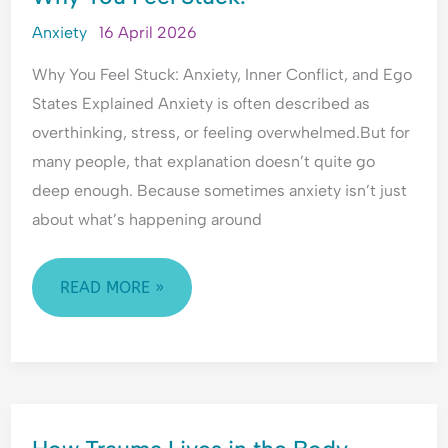
FEEL
Anxiety
16 April 2026
STUCK.
Why You Feel Stuck: Anxiety, Inner Conflict, and Ego
States Explained Anxiety is often described as
overthinking, stress, or feeling overwhelmed.But for
many people, that explanation doesn’t quite go
deep enough. Because sometimes anxiety isn’t just
about what’s happening around
READ MORE »
HOW
TRAUMA