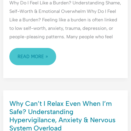
Why Do I Feel Like a Burden? Understanding Shame,
BURDEN?
o
i
E
Self-Worth & Emotional Overwhelm Why Do I Feel
f
c
m
UNDERSTANDING
R
t
o
Like a Burden? Feeling like a burden is often linked
SHAME,
e
t
to low self-worth, anxiety, trauma, depression, or
SELF-
j
i
people-pleasing patterns. Many people who feel
WORTH
e
o
&
c
n
t
a
EMOTIONAL
READ MORE »
i
l
OVERWHELM
o
H
n
y
p
e
WHY
r
Why Can’t I Relax Even When I’m
CAN’T
v
Safe? Understanding
i
I
g
Hypervigilance, Anxiety & Nervous
RELAX
i
System Overload
EVEN