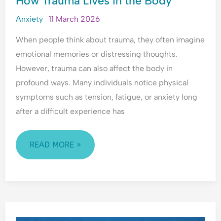
How Trauma Lives in the Body
LIVES
Anxiety
11 March 2026
IN
When people think about trauma, they often imagine
THE
emotional memories or distressing thoughts.
BODY
However, trauma can also affect the body in
profound ways. Many individuals notice physical
symptoms such as tension, fatigue, or anxiety long
after a difficult experience has
READ MORE »
WHAT